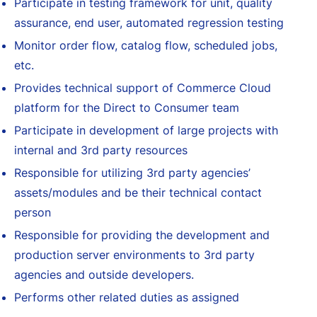
Participate in testing framework for unit, quality
assurance, end user, automated regression testing
Monitor order flow, catalog flow, scheduled jobs,
etc.
Provides technical support of Commerce Cloud
platform for the Direct to Consumer team
Participate in development of large projects with
internal and 3rd party resources
Responsible for utilizing 3rd party agencies’
assets/modules and be their technical contact
person
Responsible for providing the development and
production server environments to 3rd party
agencies and outside developers.
Performs other related duties as assigned