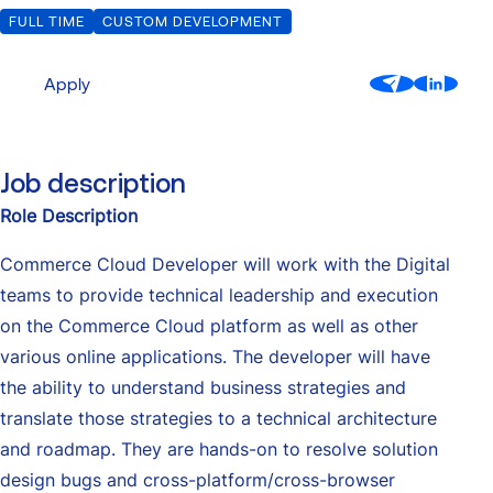
FULL TIME
CUSTOM DEVELOPMENT
Custom Development
Our Center of Excellence
Finance Transformation
Contact
Apply
Managed Services
Cybersecurity
Job description
Financial services & Trading platforms
Role Description
Commerce Cloud Developer will work with the Digital
Partnerships
teams to provide technical leadership and execution
on the Commerce Cloud platform as well as other
various online applications. The developer will have
the ability to understand business strategies and
translate those strategies to a technical architecture
and roadmap. They are hands-on to resolve solution
design bugs and cross-platform/cross-browser