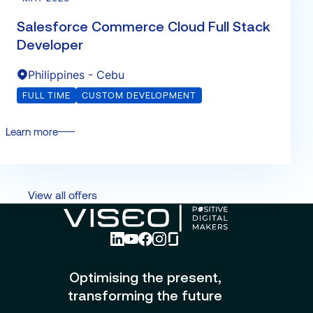
Salesforce Commerce Cloud Full Stack
Developer
Philippines - Cebu
FULL TIME
CUSTOM DEVELOPMENT
Learn more
View all offers
Optimising the present,
transforming the future