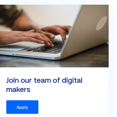
Join our team of digital
makers
Apply