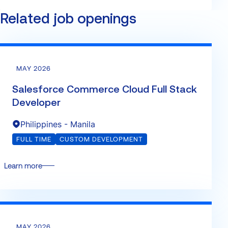
Related job openings
MAY 2026
Salesforce Commerce Cloud Full Stack
Developer
Philippines - Manila
FULL TIME
CUSTOM DEVELOPMENT
Learn more
MAY 2026