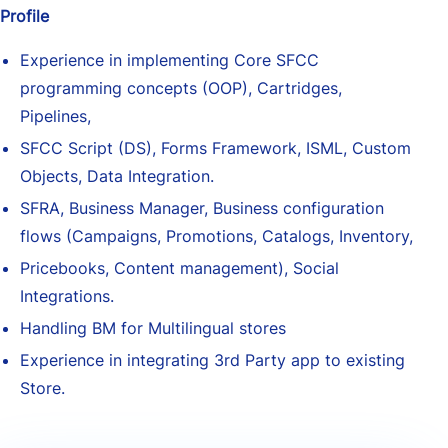
Profile
Experience in implementing Core SFCC
programming concepts (OOP), Cartridges,
Pipelines,
SFCC Script (DS), Forms Framework, ISML, Custom
Objects, Data Integration.
SFRA, Business Manager, Business configuration
flows (Campaigns, Promotions, Catalogs, Inventory,
Pricebooks, Content management), Social
Integrations.
Handling BM for Multilingual stores
Experience in integrating 3rd Party app to existing
Store.