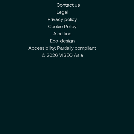
Contact us
Legal
Privacy policy
Cookie Policy
Alert line
Eco-design
Accessibility: Partially compliant
© 2026 VISEO Asia