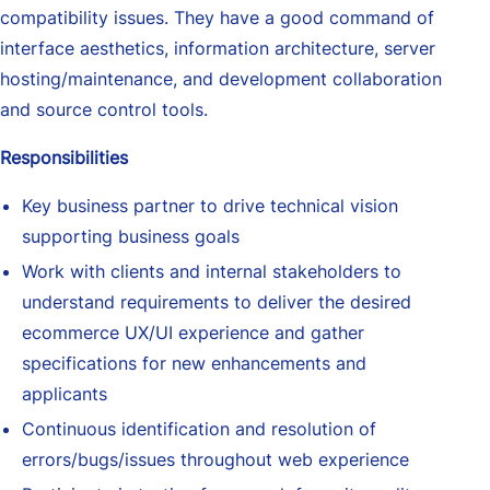
compatibility issues. They have a good command of
interface aesthetics, information architecture, server
hosting/maintenance, and development collaboration
and source control tools.
Responsibilities
Key business partner to drive technical vision
supporting business goals
Work with clients and internal stakeholders to
understand requirements to deliver the desired
ecommerce UX/UI experience and gather
specifications for new enhancements and
applicants
Continuous identification and resolution of
errors/bugs/issues throughout web experience