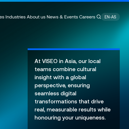
es
Industries
About us
News & Events
Careers
EN-AS
ain Management
e
Customer Experience
CSR Commitments
At VISEO in Asia, our local
velopment
Finance Transformation
Press releases
teams combine cultural
ity
 of Excellence
Financial services & Trading
Contact
insight with a global
platforms
perspective, ensuring
seamless digital
transformations that drive
real, measurable results while
honouring your uniqueness.