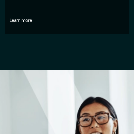
Learn more