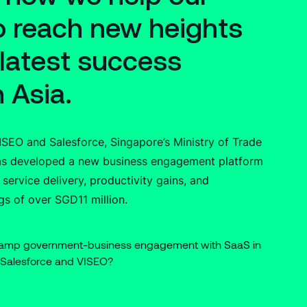
to reach new heights
 latest success
n Asia.
VISEO and Salesforce, Singapore’s Ministry of Trade
has developed a new business engagement platform
 service delivery, productivity gains, and
gs of over SGD11 million.
vamp government-business engagement with SaaS in
 Salesforce and VISEO?