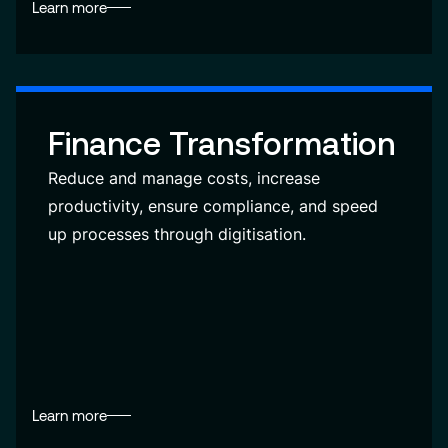
Learn more
Finance Transformation
Reduce and manage costs, increase
productivity, ensure compliance, and speed
up processes through digitisation.
Learn more