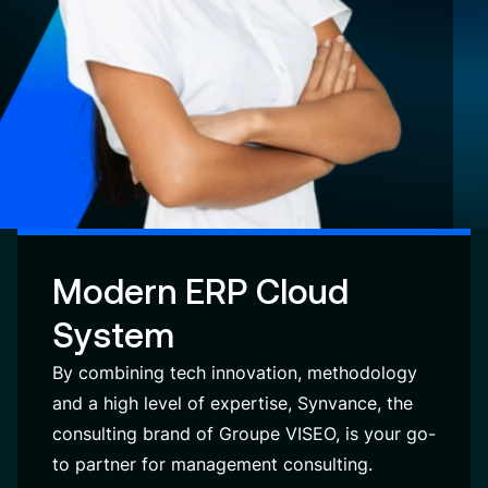
Modern ERP Cloud
System
By combining tech innovation, methodology
and a high level of expertise, Synvance, the
consulting brand of Groupe VISEO, is your go-
to partner for management consulting.