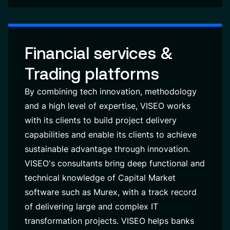
Financial services &
Trading platforms
By combining tech innovation, methodology
and a high level of expertise, VISEO works
with its clients to build project delivery
capabilities and enable its clients to achieve
sustainable advantage through innovation.
VISEO's consultants bring deep functional and
technical knowledge of Capital Market
software such as Murex, with a track record
of delivering large and complex IT
transformation projects. VISEO helps banks