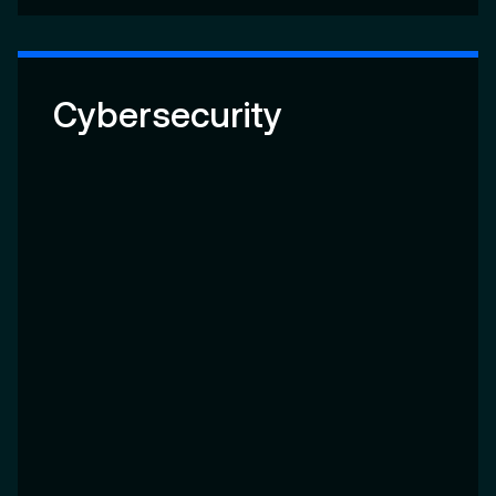
Cybersecurity