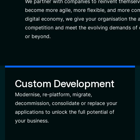
We partner with companies to reinvent themselv
become more agile, more flexible, and more com
digital economy, we give your organisation the a
competition and meet the evolving demands of d
or beyond.
Custom Development
Modernise, re-platform, migrate,
decommission, consolidate or replace your
applications to unlock the full potential of
your business.