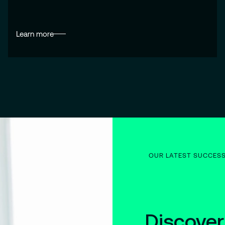
Learn more
OUR LATEST SUCCES
Discover