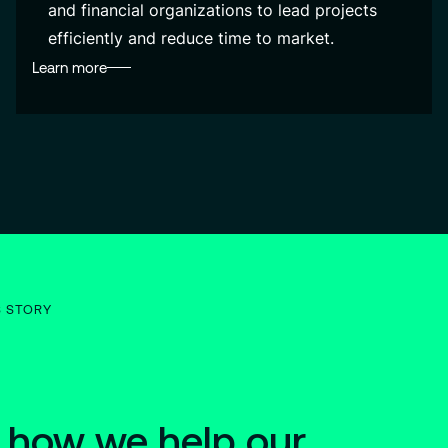
and financial organizations to lead projects
efficiently and reduce time to market.
Learn more
S STORY
 how we help our