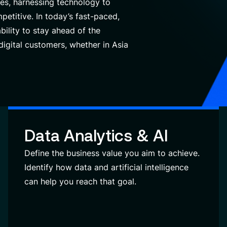
es, harnessing technology to
petitive.
In today’s fast-paced,
bility to stay ahead of the
igital customers, whether in Asia
Data Analytics & AI
Define the business value you aim to achieve.
Identify how data and artificial intelligence
can help you reach that goal.