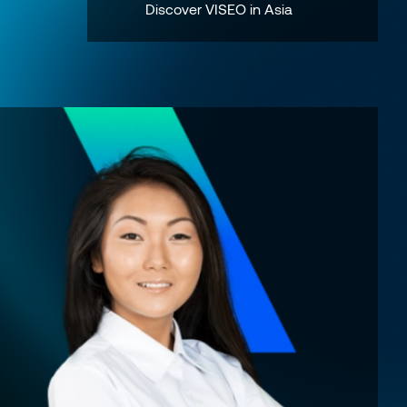
Discover VISEO in Asia