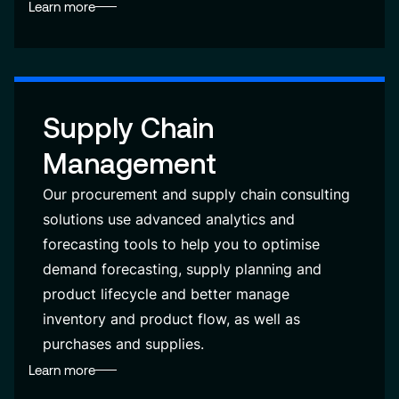
Learn more
Supply Chain
Management
Our procurement and supply chain consulting
solutions use advanced analytics and
forecasting tools to help you to optimise
demand forecasting, supply planning and
product lifecycle and better manage
inventory and product flow, as well as
purchases and supplies.
Learn more