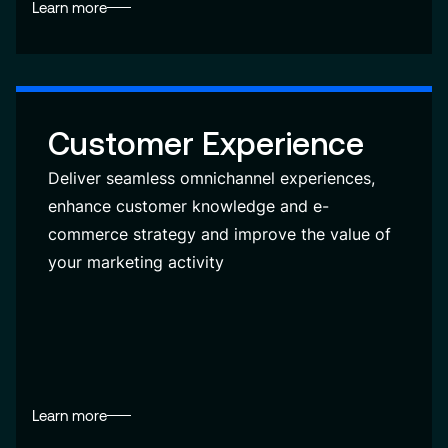
Learn more
Customer Experience
Deliver seamless omnichannel experiences,
enhance customer knowledge and e-
commerce strategy and improve the value of
your marketing activity
Learn more