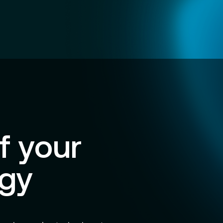
f your
egy