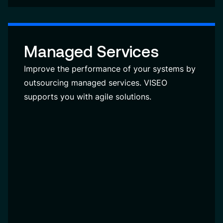
Managed Services
Improve the performance of your systems by
outsourcing managed services. VISEO
supports you with agile solutions.