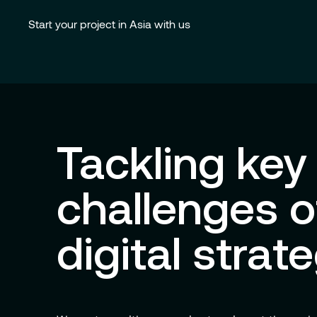
Start your project in Asia with us
Tackling key
challenges o
digital strat