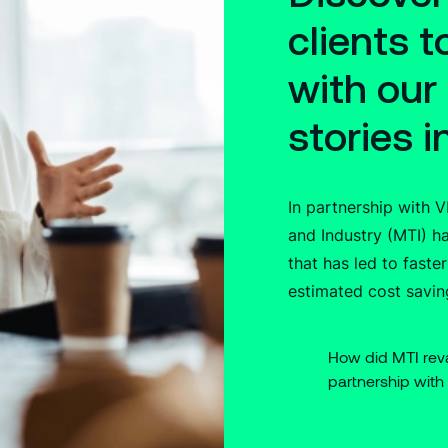
clients 
with our
stories i
In partnership with 
and Industry (MTI) 
that has led to faster
estimated cost savin
How did MTI re
partnership with