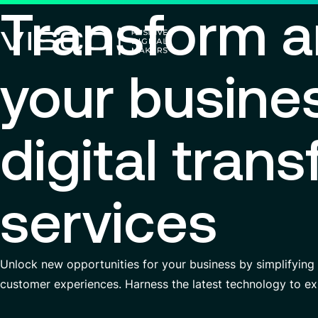
Transform a
your busine
Using technology as a powerful
force for transformation
Search title
digital tran
View all services
Search
services
for
insights,
news
pages
Unlock new opportunities for your business by simplifying
or
documents
customer experiences. Harness the latest technology to ex