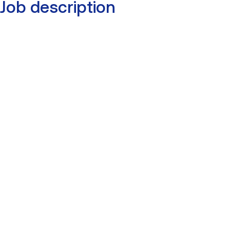
Job description