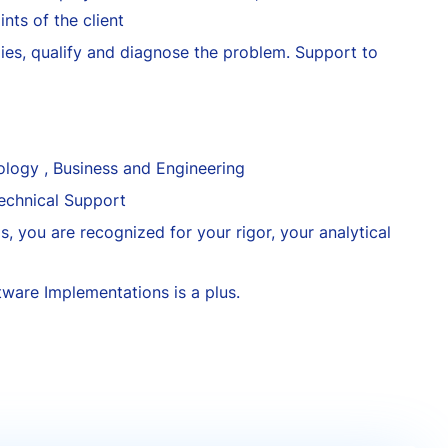
nts of the client
ies, qualify and diagnose the problem. Support to
logy , Business and Engineering
echnical Support
s, you are recognized for your rigor, your analytical
tware Implementations is a plus.