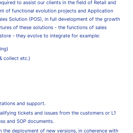
quired to assist our clients in the field of Retail and
 of functional evolution projects and Application
ales Solution (POS), in full development of the growth
tures of these solutions - the functions of sales
ore - they evolve to integrate for example:
ing)
 collect etc.)
izations and support.
alifying tickets and issues from the customers or L1
cess and SOP documents.
in the deployment of new versions, in coherence with