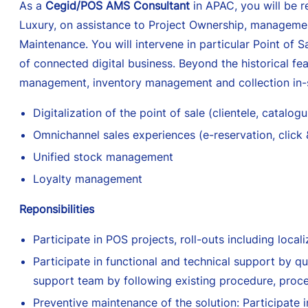
As a
Cegid/POS AMS Consultant
in APAC, you will be re
Luxury, on assistance to Project Ownership, management
Maintenance. You will intervene in particular Point of S
of connected digital business. Beyond the historical fea
management, inventory management and collection in-st
Digitalization of the point of sale (clientele, catalogu
Omnichannel sales experiences (e-reservation, click &
Unified stock management
Loyalty management
Reponsibilities
Participate in POS projects, roll-outs including local
Participate in functional and technical support by qu
support team by following existing procedure, pro
Preventive maintenance of the solution: Participate 