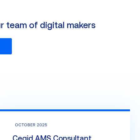
ur team of digital makers
OCTOBER 2025
Cegid AMS Consultant