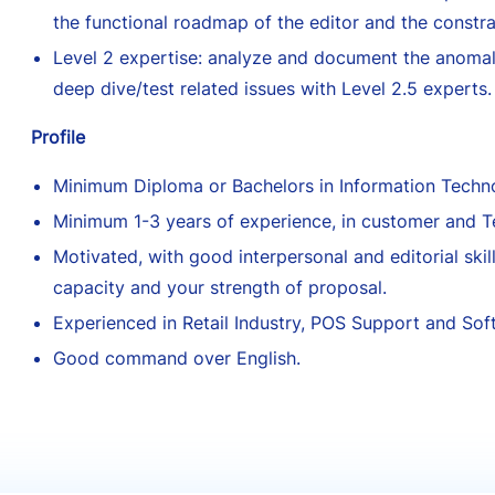
the functional roadmap of the editor and the constrai
Level 2 expertise: analyze and document the anomal
deep dive/test related issues with Level 2.5 experts.
Profile
Minimum Diploma or Bachelors in Information Techno
Minimum 1-3 years of experience, in customer and T
Motivated, with good interpersonal and editorial skill
capacity and your strength of proposal.
Experienced in Retail Industry, POS Support and Sof
Good command over English.