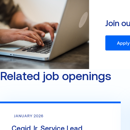
Join o
Apply
Related job openings
JANUARY 2026
Cegid Jr. Service Lead