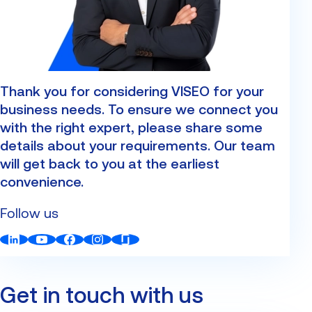
Custom Development
Our Center of Excellence
Finance Transformation
Contact
Managed Services
Thank you for considering VISEO for your
Cybersecurity
business needs. To ensure we connect you
Financial services & Trading platforms
with the right expert, please share some
details about your requirements. Our team
will get back to you at the earliest
Partnerships
convenience.
Follow us
Get in touch with us