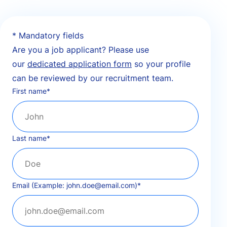
* Mandatory fields
Are you a job applicant? Please use
our
dedicated application form
so your profile
can be reviewed by our recruitment team.
First name
*
Last name
*
Email (Example: john.doe@email.com)
*