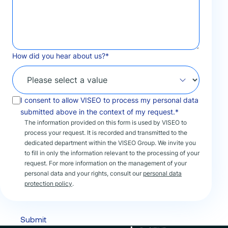
How did you hear about us?
*
I consent to allow VISEO to process my personal data
submitted above in the context of my request.*
The information provided on this form is used by VISEO to
process your request. It is recorded and transmitted to the
dedicated department within the VISEO Group. We invite you
to fill in only the information relevant to the processing of your
request. For more information on the management of your
personal data and your rights, consult our
personal data
protection policy
.
Submit