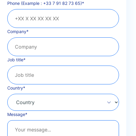
Phone (Example : +33 7 91 82 73 65)
*
Company
*
Job title
*
Country
*
Message
*