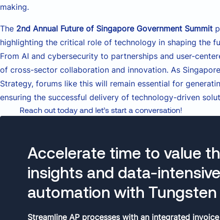
making.
The
2nd Annual Future of Singapore Government Summit
p
highlighting the critical role of technology in shaping the
From AI and cybersecurity to partnerships and user-cente
of cross-sector collaboration and innovation. As Singapore
Strategy, forums like this will remain essential for generat
ensuring the successful delivery of technology-driven solut
Reach out today and let’s start a conversation!
Accelerate time to value t
insights and data-intensiv
automation with Tungsten 
Streamline AP processes with an integrated invoice