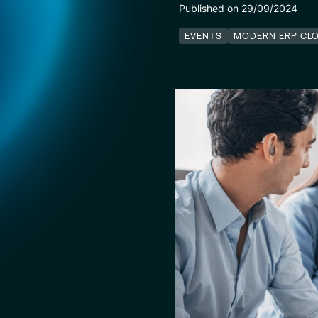
Published on 29/09/2024
EVENTS
MODERN ERP CL