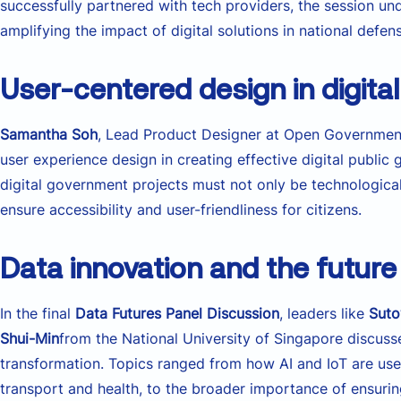
successfully partnered with tech providers, the session und
amplifying the impact of digital solutions in national defen
User-centered design in digita
Samantha Soh
, Lead Product Designer at Open Government
user experience design in creating effective digital public
digital government projects must not only be technological
ensure accessibility and user-friendliness for citizens.
Data innovation and the future
In the final
Data Futures Panel Discussion
, leaders like
Sut
Shui-Min
from the National University of Singapore discuss
transformation. Topics ranged from how AI and IoT are use
transport and health, to the broader importance of ensuring