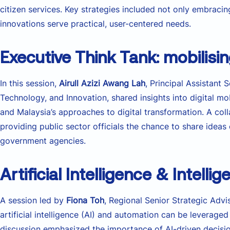
citizen services. Key strategies included not only embraci
innovations serve practical, user-centered needs.
Executive Think Tank: mobilising
In this session,
Airull Azizi Awang Lah
, Principal Assistant 
Technology, and Innovation, shared insights into digital m
and Malaysia’s approaches to digital transformation. A col
providing public sector officials the chance to share idea
government agencies.
Artificial Intelligence & Intell
A session led by
Fiona Toh
, Regional Senior Strategic Adv
artificial intelligence (AI) and automation can be levera
discussion emphasized the importance of AI-driven decisi