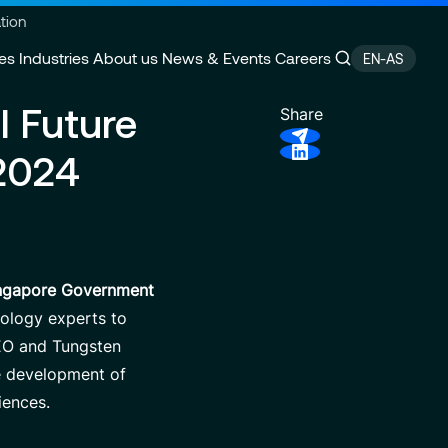
tion
es
Industries
About us
News & Events
Careers
EN-AS
l Future
Share
2024
ain Management
e
Customer Experience
CSR Commitments
velopment
Finance Transformation
Press releases
ity
 of Excellence
Financial services & Trading
Contact
platforms
ingapore Government
nology experts to
SEO and Tungsten
he development of
iences.