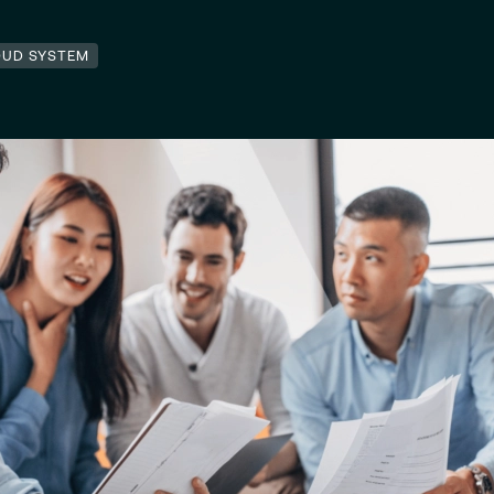
OUD SYSTEM