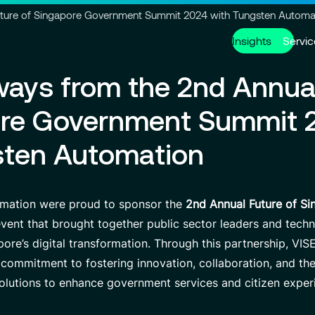
Go to header
Skip to main content
Go to footer
uture of Singapore Government Summit 2024 with Tungsten Automa
Insights
Servic
ays from the 2nd Annua
Services
About us
Careers
ore Government Summit 
Modern ERP Cloud System
Who we are
Why join VISEO
Supply Ch
Governanc
Job offers
sten Automation
Data Analytics & AI
VISEO in Asia
Custom De
Locations
Managed Services
VISEO in Japan
Cybersecur
Our Center
mation were proud to sponsor the
2nd Annual Future of S
event that brought together public sector leaders and tech
pore’s digital transformation. Through this partnership, VI
Partnerships
 commitment to fostering innovation, collaboration, and t
olutions to enhance government services and citizen exper