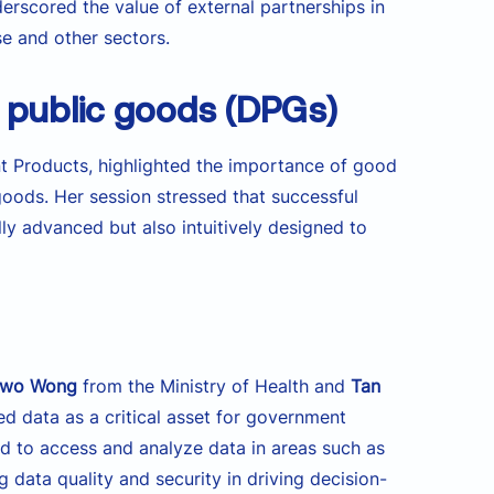
erscored the value of external partnerships in
se and other sectors.
l public goods (DPGs)
 Products, highlighted the importance of good
 goods. Her session stressed that successful
ly advanced but also intuitively designed to
owo Wong
from the Ministry of Health and
Tan
ed data as a critical asset for government
d to access and analyze data in areas such as
 data quality and security in driving decision-