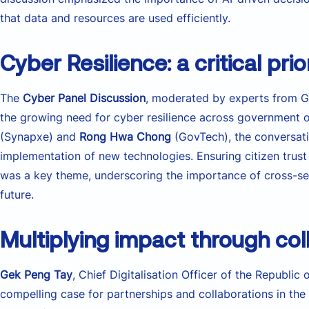
that data and resources are used efficiently.
Cyber Resilience: a critical prio
The
Cyber Panel Discussion
, moderated by experts from G
the growing need for cyber resilience across government 
(Synapxe) and
Rong Hwa Chong
(GovTech), the conversati
implementation of new technologies. Ensuring citizen trust
was a key theme, underscoring the importance of cross-secto
future.
Multiplying impact through col
Gek Peng Tay
, Chief Digitalisation Officer of the Republic
compelling case for partnerships and collaborations in t