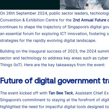
On 26th September 2024, public sector leaders, technologi
Convention & Exhibition Centre for the
2nd Annual Future
continues to shape the trajectory of Singapore’s digital g
an essential forum for exploring ICT innovation, fostering
strategies for the rapidly evolving digital landscape.
Building on the inaugural success of 2023, the 2024 summi
sector and technology to address key areas such as cyber se
Things (IoT). Here are the key takeaways from the event:
Future of digital government t
The event kicked off with
Tan Bee Teck
, Assistant Chief 
Singapore’s commitment to staying at the forefront of dig
highlighted the need for impactful digital tools designed