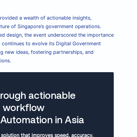
rovided a wealth of actionable insights,
 future of Singapore’s government operations.
red design, the event underscored the importance
 continues to evolve its Digital Government
ing new ideas, fostering partnerships, and
ions.
hrough actionable
e workflow
Automation in Asia
 solution that improves speed, accuracy,