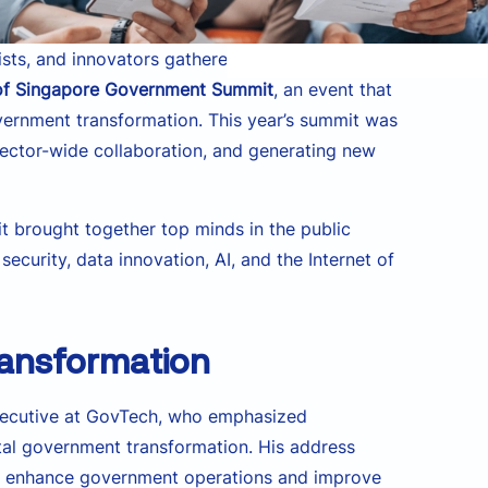
sts, and innovators gathered at the Suntec
 of Singapore Government Summit
, an event that
overnment transformation. This year’s summit was
 sector-wide collaboration, and generating new
t brought together top minds in the public
curity, data innovation, AI, and the Internet of
ransformation
Executive at GovTech, who emphasized
ital government transformation. His address
 to enhance government operations and improve