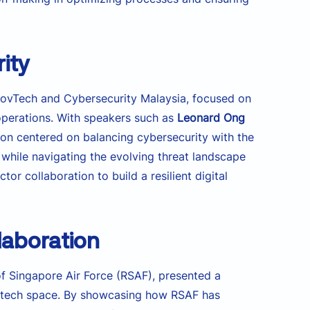
rity
ovTech and Cybersecurity Malaysia, focused on
operations. With speakers such as
Leonard Ong
on centered on balancing cybersecurity with the
 while navigating the evolving threat landscape
r collaboration to build a resilient digital
laboration
 of Singapore Air Force (RSAF), presented a
he tech space. By showcasing how RSAF has