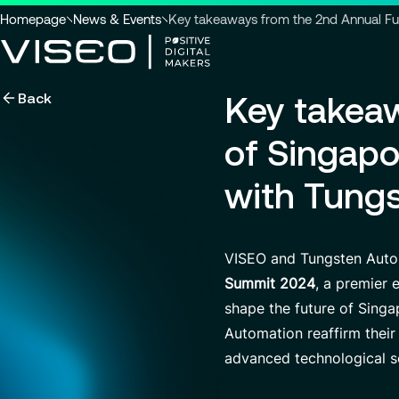
You
Homepage
News & Events
Key takeaways from the 2nd Annual F
are
here
Back
Key takeaw
:
Using technology as a powerful
force for transformation
Search title
of Singap
with Tung
View all services
Search
VISEO and Tungsten Auto
for
insights,
Summit 2024
, a premier 
news
shape the future of Singa
pages
or
Automation reaffirm their
documents
advanced technological s