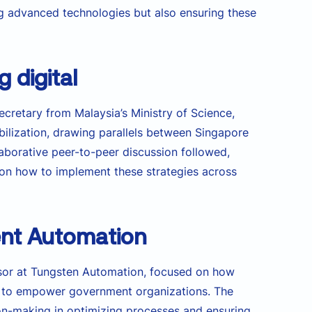
ng advanced technologies but also ensuring these
 digital
Secretary from Malaysia’s Ministry of Science,
obilization, drawing parallels between Singapore
laborative peer-to-peer discussion followed,
s on how to implement these strategies across
igent Automation
isor at Tungsten Automation, focused on how
ged to empower government organizations. The
on-making in optimizing processes and ensuring