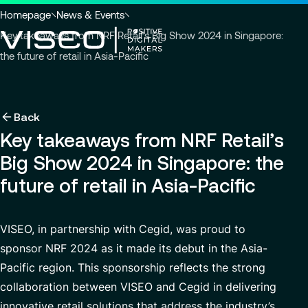
Go to header
Skip to main content
Go to footer
You
Homepage
News & Events
are
Key takeaways from NRF Retail’s Big Show 2024 in Singapore:
here
the future of retail in Asia-Pacific
:
Back
Back
Back
Insights
Using technology as a powerful force for trans
About us
Back
Services
Key takeaways from NRF Retail’s
Careers
Industries
Who we are
View all services
Big Show 2024 in Singapore: the
About us
Services
Governance
Why join VISEO
Search
News & Events
future of retail in Asia-Pacific
for
Careers
CSR Commitments
Job offers
Modern ERP Cloud System
insights,
EN-AS
news
VISEO in Asia
Supply Chain Management
VISEO, in partnership with Cegid, was proud to
pages
sponsor NRF 2024 as it made its debut in the Asia-
or
Locations
Customer Experience
documents
Pacific region. This sponsorship reflects the strong
Press releases
Data Analytics & AI
collaboration between VISEO and Cegid in delivering
VISEO in Japan
Custom Development
innovative retail solutions that address the industry’s