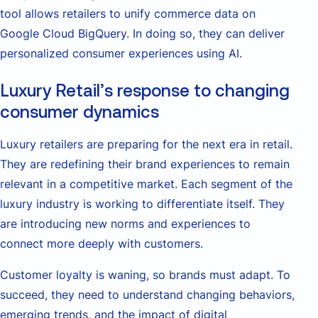
tool allows retailers to unify commerce data on
Google Cloud BigQuery. In doing so, they can deliver
personalized consumer experiences using AI.
Luxury Retail’s response to changing
consumer dynamics
Luxury retailers are preparing for the next era in retail.
They are redefining their brand experiences to remain
relevant in a competitive market. Each segment of the
luxury industry is working to differentiate itself. They
are introducing new norms and experiences to
connect more deeply with customers.
Customer loyalty is waning, so brands must adapt. To
succeed, they need to understand changing behaviors,
emerging trends, and the impact of digital