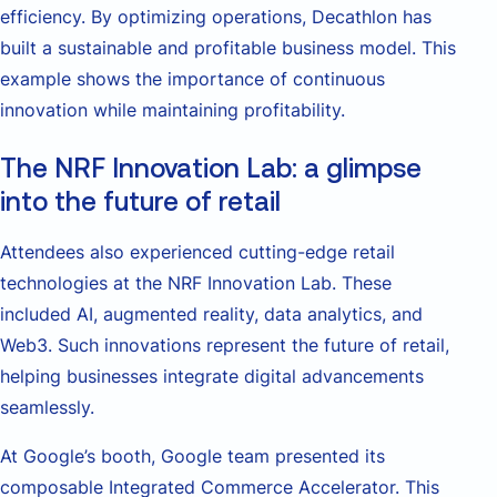
efficiency. By optimizing operations, Decathlon has
built a sustainable and profitable business model. This
example shows the importance of continuous
innovation while maintaining profitability.
The NRF Innovation Lab: a glimpse
into the future of retail
Attendees also experienced cutting-edge retail
technologies at the NRF Innovation Lab. These
included AI, augmented reality, data analytics, and
Web3. Such innovations represent the future of retail,
helping businesses integrate digital advancements
seamlessly.
At Google’s booth, Google team presented its
composable Integrated Commerce Accelerator. This