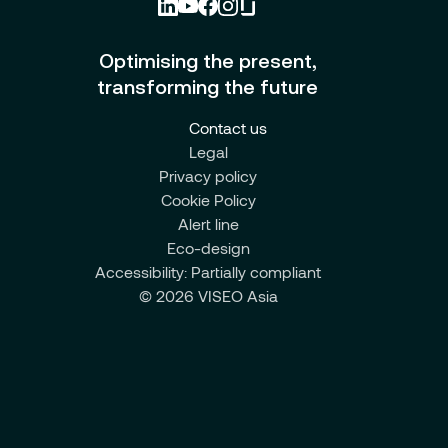
Optimising the present,
transforming the future
Contact us
Legal
Privacy policy
Cookie Policy
Alert line
Eco-design
Accessibility: Partially compliant
© 2026 VISEO Asia