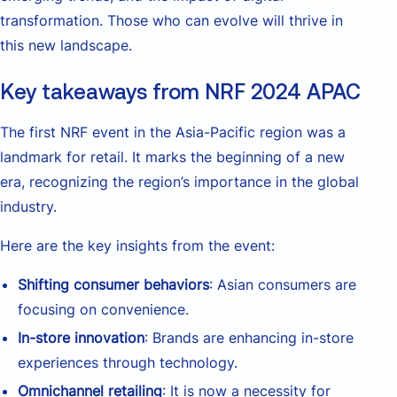
transformation. Those who can evolve will thrive in
this new landscape.
Key takeaways from NRF 2024 APAC
The first NRF event in the Asia-Pacific region was a
landmark for retail. It marks the beginning of a new
era, recognizing the region’s importance in the global
industry.
Here are the key insights from the event:
Shifting consumer behaviors
: Asian consumers are
focusing on convenience.
In-store innovation
: Brands are enhancing in-store
experiences through technology.
Omnichannel retailing
: It is now a necessity for