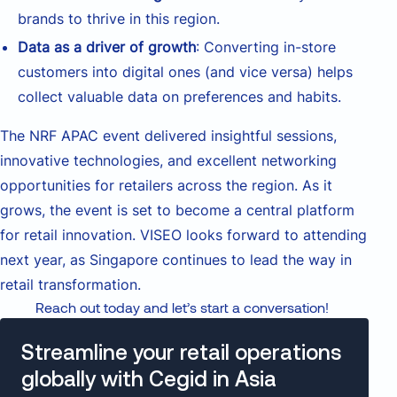
brands to thrive in this region.
Data as a driver of growth
: Converting in-store
customers into digital ones (and vice versa) helps
collect valuable data on preferences and habits.
The NRF APAC event delivered insightful sessions,
innovative technologies, and excellent networking
opportunities for retailers across the region. As it
grows, the event is set to become a central platform
for retail innovation. VISEO looks forward to attending
next year, as Singapore continues to lead the way in
retail transformation.
Reach out today and let’s start a conversation!
Streamline your retail operations
globally with Cegid in Asia