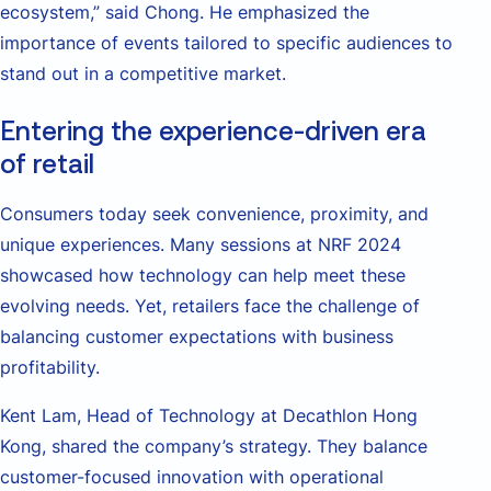
ecosystem,” said Chong. He emphasized the
importance of events tailored to specific audiences to
stand out in a competitive market.
Entering the experience-driven era
of retail
Consumers today seek convenience, proximity, and
unique experiences. Many sessions at NRF 2024
showcased how technology can help meet these
evolving needs. Yet, retailers face the challenge of
balancing customer expectations with business
profitability.
Kent Lam, Head of Technology at Decathlon Hong
Kong, shared the company’s strategy. They balance
customer-focused innovation with operational