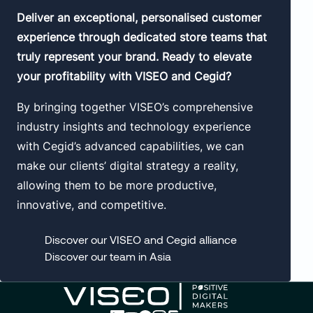
Deliver an exceptional, personalised customer
experience through dedicated store teams that
truly represent your brand. Ready to elevate
your profitability with VISEO and Cegid?
By bringing together VISEO’s comprehensive
industry insights and technology experience
with Cegid’s advanced capabilities, we can
make our clients’ digital strategy a reality,
allowing them to be more productive,
innovative, and competitive.
Discover our VISEO and Cegid alliance
Discover our team in Asia