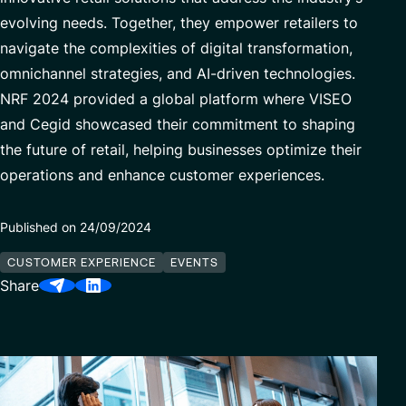
Our Center of Excellence
evolving needs. Together, they empower retailers to
Finance Transformation
navigate the complexities of digital transformation,
Contact
Managed Services
omnichannel strategies, and AI-driven technologies.
Cybersecurity
NRF 2024 provided a global platform where VISEO
Financial services & Trading platforms
and Cegid showcased their commitment to shaping
the future of retail, helping businesses optimize their
operations and enhance customer experiences.
Partnerships
Published on 24/09/2024
CUSTOMER EXPERIENCE
EVENTS
Share