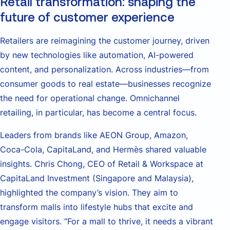
Retail transformation: shaping the
future of customer experience
Retailers are reimagining the customer journey, driven
by new technologies like automation, AI-powered
content, and personalization. Across industries—from
consumer goods to real estate—businesses recognize
the need for operational change. Omnichannel
retailing, in particular, has become a central focus.
Leaders from brands like AEON Group, Amazon,
Coca-Cola, CapitaLand, and Hermès shared valuable
insights. Chris Chong, CEO of Retail & Workspace at
CapitaLand Investment (Singapore and Malaysia),
highlighted the company’s vision. They aim to
transform malls into lifestyle hubs that excite and
engage visitors. “For a mall to thrive, it needs a vibrant