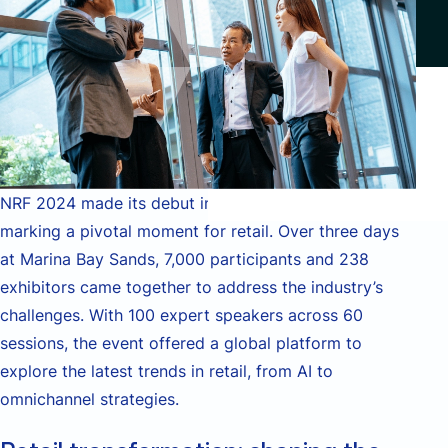
NRF 2024 made its debut in the Asia-Pacific region,
marking a pivotal moment for retail. Over three days
at Marina Bay Sands, 7,000 participants and 238
exhibitors came together to address the industry’s
challenges. With 100 expert speakers across 60
sessions, the event offered a global platform to
explore the latest trends in retail, from AI to
omnichannel strategies.