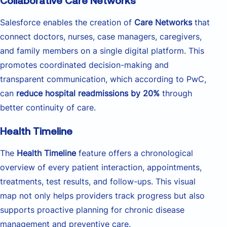
Collaborative Care Networks
Salesforce enables the creation of
Care Networks
that
connect doctors, nurses, case managers, caregivers,
and family members on a single digital platform. This
promotes coordinated decision-making and
transparent communication, which according to PwC,
can
reduce hospital readmissions by 20%
through
better continuity of care.
Health Timeline
The
Health Timeline
feature offers a chronological
overview of every patient interaction, appointments,
treatments, test results, and follow-ups. This visual
map not only helps providers track progress but also
supports proactive planning for chronic disease
management and preventive care.