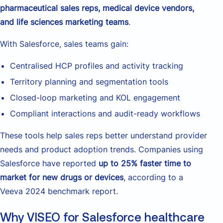
pharmaceutical sales reps, medical device vendors,
and life sciences marketing teams
.
With Salesforce, sales teams gain:
Centralised HCP profiles and activity tracking
Territory planning and segmentation tools
Closed-loop marketing and KOL engagement
Compliant interactions and audit-ready workflows
These tools help sales reps better understand provider
needs and product adoption trends. Companies using
Salesforce have reported
up to 25% faster time to
market for new drugs or devices
, according to a
Veeva 2024 benchmark report.
Why VISEO for Salesforce healthcare