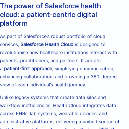
The power of Salesforce health
cloud: a patient-centric digital
platform
As part of Salesforce’s robust portfolio of cloud
services,
Salesforce Health Cloud
is designed to
revolutionise how healthcare institutions interact with
patients, practitioners, and partners. It adopts
a
patient-first approach
, simplifying communication,
enhancing collaboration, and providing a 360-degree
view of each individual’s health journey.
Unlike legacy systems that create data silos and
workflow inefficiencies, Health Cloud integrates data
across EHRs, lab systems, wearable devices, and
administrative platforms, delivering a unified source of