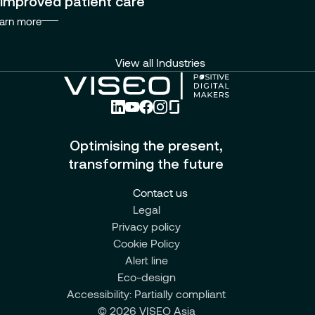
improved patient care
arn more
View all Industries
Optimising the present,
transforming the future
Contact us
Legal
Privacy policy
Cookie Policy
Alert line
Eco-design
Accessibility: Partially compliant
© 2026 VISEO Asia