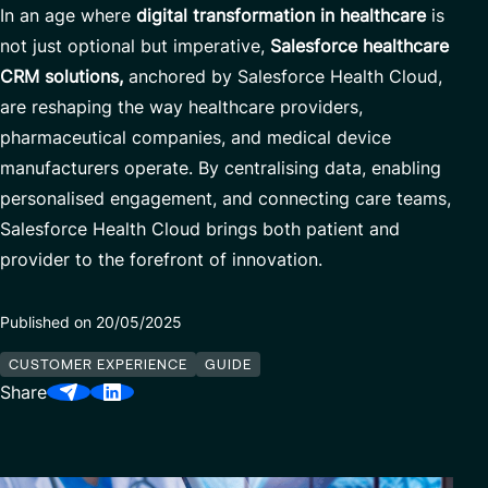
In an age where
digital transformation in healthcare
is
Our Center of Excellence
Finance Transformation
not just optional but imperative,
Salesforce healthcare
Contact
Managed Services
CRM solutions,
anchored by Salesforce Health Cloud,
are reshaping the way healthcare providers,
Cybersecurity
pharmaceutical companies, and medical device
Financial services & Trading platforms
manufacturers operate. By centralising data, enabling
personalised engagement, and connecting care teams,
Salesforce Health Cloud brings both patient and
Partnerships
provider to the forefront of innovation.
Published on 20/05/2025
CUSTOMER EXPERIENCE
GUIDE
Share