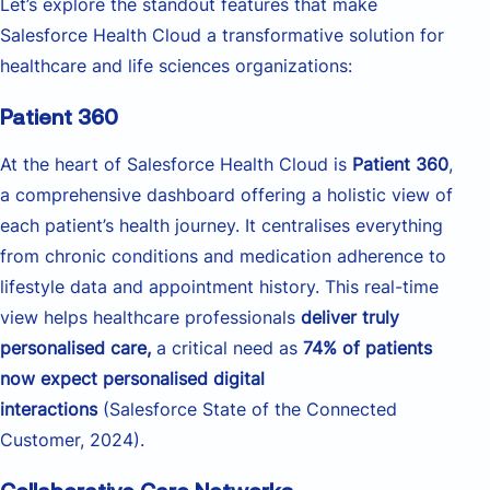
Let’s explore the standout features that make
Salesforce Health Cloud a transformative solution for
healthcare and life sciences organizations:
Patient 360
At the heart of Salesforce Health Cloud is
Patient 360
,
a comprehensive dashboard offering a holistic view of
each patient’s health journey. It centralises everything
from chronic conditions and medication adherence to
lifestyle data and appointment history. This real-time
view helps healthcare professionals
deliver truly
personalised care,
a critical need as
74% of patients
now expect personalised digital
interactions
(Salesforce State of the Connected
Customer, 2024).