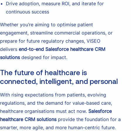
Drive adoption, measure ROI, and iterate for
continuous success
Whether you’re aiming to optimise patient
engagement, streamline commercial operations, or
prepare for future regulatory changes, VISEO
delivers
end-to-end Salesforce healthcare CRM
solutions
designed for impact.
The future of healthcare is
connected, intelligent, and personal
With rising expectations from patients, evolving
regulations, and the demand for value-based care,
healthcare organisations must act now.
Salesforce
healthcare CRM solutions
provide the foundation for a
smarter, more agile, and more human-centric future.