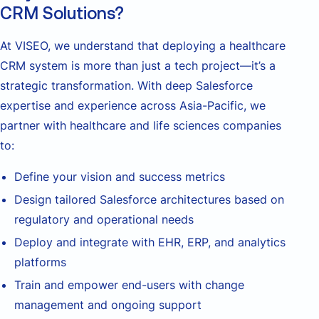
CRM Solutions?
At VISEO, we understand that deploying a healthcare
CRM system is more than just a tech project—it’s a
strategic transformation. With deep Salesforce
expertise and experience across Asia-Pacific, we
partner with healthcare and life sciences companies
to:
Define your vision and success metrics
Design tailored Salesforce architectures based on
regulatory and operational needs
Deploy and integrate with EHR, ERP, and analytics
platforms
Train and empower end-users with change
management and ongoing support