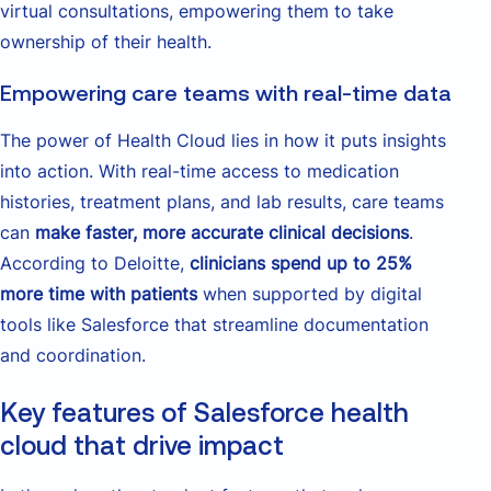
virtual consultations, empowering them to take
ownership of their health.
Empowering care teams with real-time data
The power of Health Cloud lies in how it puts insights
into action. With real-time access to medication
histories, treatment plans, and lab results, care teams
can
make faster, more accurate clinical decisions
.
According to Deloitte,
clinicians spend up to 25%
more time with patients
when supported by digital
tools like Salesforce that streamline documentation
and coordination.
Key features of Salesforce health
cloud that drive impact