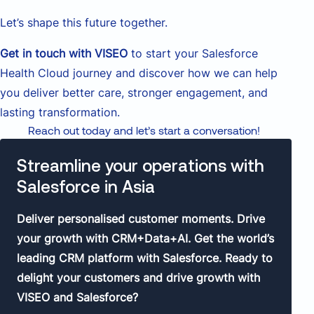
Let’s shape this future together.
Get in touch with VISEO
to start your Salesforce
Health Cloud journey and discover how we can help
you deliver better care, stronger engagement, and
lasting transformation.
Reach out today and let’s start a conversation!
Streamline your operations with
Salesforce in Asia
Deliver personalised customer moments. Drive
your growth with CRM+Data+AI. Get the world’s
leading CRM platform with Salesforce. Ready to
delight your customers and drive growth with
VISEO and Salesforce?