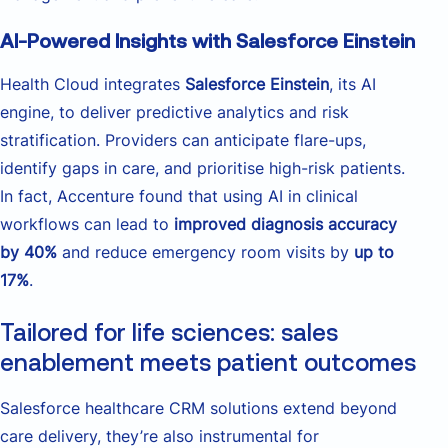
AI-Powered Insights with Salesforce Einstein
Health Cloud integrates
Salesforce Einstein
, its AI
engine, to deliver predictive analytics and risk
stratification. Providers can anticipate flare-ups,
identify gaps in care, and prioritise high-risk patients.
In fact, Accenture found that using AI in clinical
workflows can lead to
improved diagnosis accuracy
by 40%
and reduce emergency room visits by
up to
17%
.
Tailored for life sciences: sales
enablement meets patient outcomes
Salesforce healthcare CRM solutions extend beyond
care delivery, they’re also instrumental for