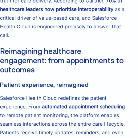
truth for care delivery. According to Gartner,
70% of
healthcare leaders now prioritise interoperability
as a
critical driver of value-based care, and Salesforce
Health Cloud is engineered precisely to answer that
call.
Reimagining healthcare
engagement: from appointments to
outcomes
Patient experience, reimagined
Salesforce Health Cloud redefines the patient
experience. From
automated appointment scheduling
to remote patient monitoring, the platform enables
seamless interactions across the entire care lifecycle.
Patients receive timely updates, reminders, and even