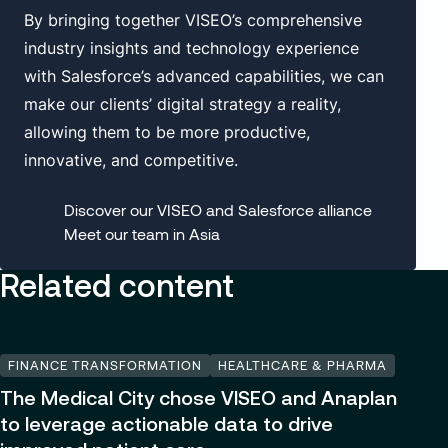
By bringing together VISEO’s comprehensive
industry insights and technology experience
with Salesforce’s advanced capabilities, we can
make our clients’ digital strategy a reality,
allowing them to be more productive,
innovative, and competitive.
Discover our VISEO and Salesforce alliance
Meet our team in Asia
Related content
FINANCE TRANSFORMATION
HEALTHCARE & PHARMA
The Medical City chose VISEO and Anaplan
to leverage actionable data to drive