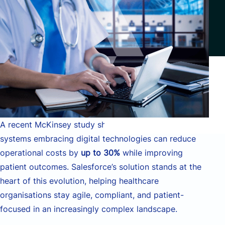
A recent McKinsey study shows that healthcare
systems embracing digital technologies can reduce
operational costs by
up to 30%
while improving
patient outcomes. Salesforce’s solution stands at the
heart of this evolution, helping healthcare
organisations stay agile, compliant, and patient-
focused in an increasingly complex landscape.