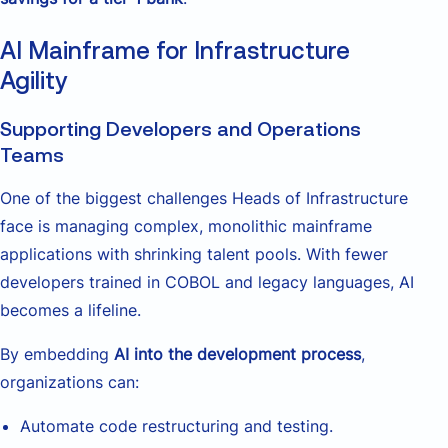
AI Mainframe for Infrastructure
Agility
Supporting Developers and Operations
Teams
One of the biggest challenges Heads of Infrastructure
face is managing complex, monolithic mainframe
applications with shrinking talent pools. With fewer
developers trained in COBOL and legacy languages, AI
becomes a lifeline.
By embedding
AI into the development process
,
organizations can:
Automate code restructuring and testing.