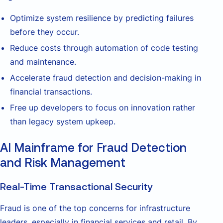
Optimize system resilience by predicting failures
before they occur.
Reduce costs through automation of code testing
and maintenance.
Accelerate fraud detection and decision-making in
financial transactions.
Free up developers to focus on innovation rather
than legacy system upkeep.
AI Mainframe for Fraud Detection
and Risk Management
Real-Time Transactional Security
Fraud is one of the top concerns for infrastructure
leaders, especially in financial services and retail. By