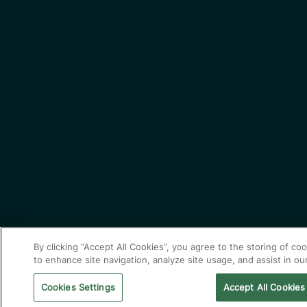
By clicking “Accept All Cookies”, you agree to the storing of co
to enhance site navigation, analyze site usage, and assist in ou
Cookies Settings
Accept All Cookies