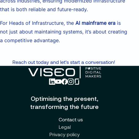
across industries, ensuring modernized infrastructure
that is both reliable and future-ready.
For Heads of Infrastructure, the
AI mainframe era
is
not just about maintaining systems, it’s about creating
a competitive advantage.
Reach out today and let’s start a conversation!
Optimising the present,
transforming the future
Contact us
Legal
Privacy policy