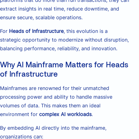
extract insights in real time, reduce downtime, and
ensure secure, scalable operations.
For
Heads of Infrastructure
, this evolution is a
strategic opportunity to modernize without disruption,
balancing performance, reliability, and innovation.
Why AI Mainframe Matters for Heads
of Infrastructure
Mainframes are renowned for their unmatched
processing power and ability to handle massive
volumes of data. This makes them an ideal
environment for
complex AI workloads
.
By embedding AI directly into the mainframe,
organizations can: