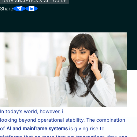
DATA ANALYTICS & AI
GUIDE
Our Center of Excellence
Share
Finance Transformation
Contact
Managed Services
Cybersecurity
Financial services & Trading platforms
Partnerships
In today’s world, however, infrastructure leaders are
looking beyond operational stability. The combination
of
AI and mainframe systems
is giving rise to
platforms that do more than run transactions, they can