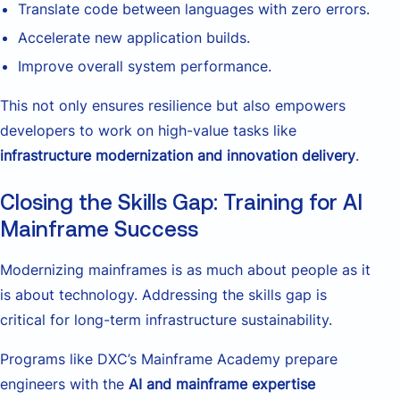
Translate code between languages with zero errors.
Accelerate new application builds.
Improve overall system performance.
This not only ensures resilience but also empowers
developers to work on high-value tasks like
infrastructure modernization and innovation delivery
.
Closing the Skills Gap: Training for AI
Mainframe Success
Modernizing mainframes is as much about people as it
is about technology. Addressing the skills gap is
critical for long-term infrastructure sustainability.
Programs like DXC’s Mainframe Academy prepare
engineers with the
AI and mainframe expertise