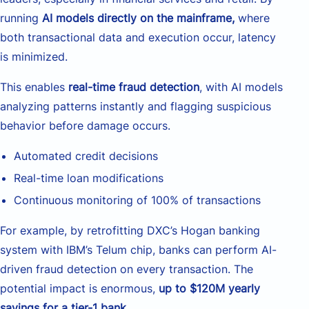
running
AI models directly on the mainframe,
where
both transactional data and execution occur, latency
is minimized.
This enables
real-time fraud detection
, with AI models
analyzing patterns instantly and flagging suspicious
behavior before damage occurs.
Automated credit decisions
Real-time loan modifications
Continuous monitoring of 100% of transactions
For example, by retrofitting DXC’s Hogan banking
system with IBM’s Telum chip, banks can perform AI-
driven fraud detection on every transaction. The
potential impact is enormous,
up to $120M yearly
savings for a tier-1 bank
.