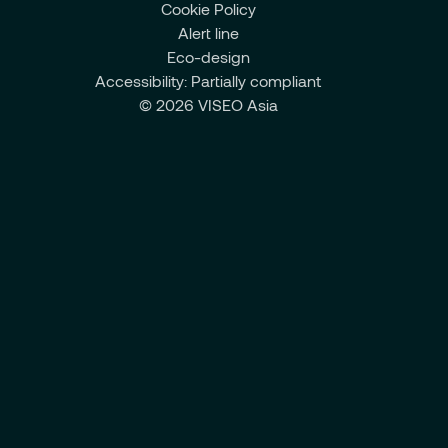
Cookie Policy
Alert line
Eco-design
Accessibility: Partially compliant
© 2026 VISEO Asia