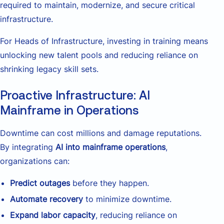
required to maintain, modernize, and secure critical
infrastructure.
For Heads of Infrastructure, investing in training means
unlocking new talent pools and reducing reliance on
shrinking legacy skill sets.
Proactive Infrastructure: AI
Mainframe in Operations
Downtime can cost millions and damage reputations.
By integrating
AI into mainframe operations
,
organizations can:
Predict outages
before they happen.
Automate recovery
to minimize downtime.
Expand labor capacity
, reducing reliance on