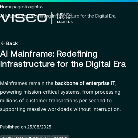
Go to header
Skip to main content
Go to footer
You
Homepage
Insights
are
AI Mainframe: Redefining Infrastructure for the Digital Era
here
:
Back
Back
Back
Back
Insights
Using technology as a powerful force for trans
About us
AI Mainframe: Redefining
Services
Infrastructure for the Digital Era
Careers
Industries
Who we are
View all services
About us
Services
Governance
Why join VISEO
Search
News & Events
Mainframes remain the
backbone of enterprise IT
,
for
Careers
CSR Commitments
Job offers
Modern ERP Cloud System
powering mission-critical systems, from processing
insights,
EN-AS
news
millions of customer transactions per second to
VISEO in Asia
Supply Chain Management
pages
supporting massive workloads without interruption.
or
Locations
Customer Experience
documents
Press releases
Data Analytics & AI
Published on 25/08/2025
VISEO in Japan
Custom Development