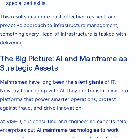
specialized skills.
This results in a more cost-effective, resilient, and
proactive approach to infrastructure management,
something every Head of Infrastructure is tasked with
delivering.
The Big Picture: AI and Mainframe as
Strategic Assets
Mainframes have long been the
silent giants
of IT.
Now, by teaming up with AI, they are transforming into
platforms that power smarter operations, protect
against fraud, and drive innovation.
At VISEO, our consulting and engineering experts help
enterprises
put AI mainframe technologies to work