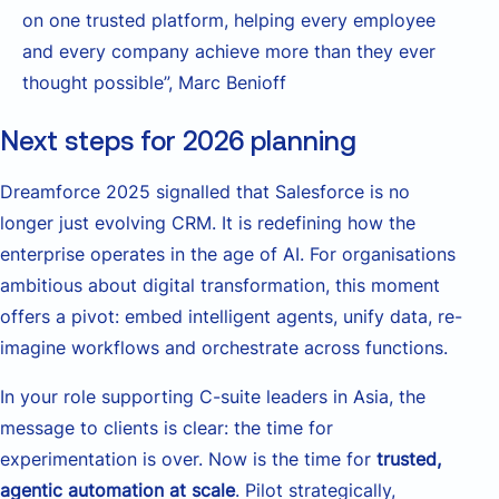
on one trusted platform, helping every employee
and every company achieve more than they ever
thought possible”, Marc Benioff
Next steps for 2026 planning
Dreamforce 2025 signalled that Salesforce is no
longer just evolving CRM. It is redefining how the
enterprise operates in the age of AI. For organisations
ambitious about digital transformation, this moment
offers a pivot: embed intelligent agents, unify data, re-
imagine workflows and orchestrate across functions.
In your role supporting C-suite leaders in Asia, the
message to clients is clear: the time for
experimentation is over. Now is the time for
trusted,
agentic automation at scale
. Pilot strategically,