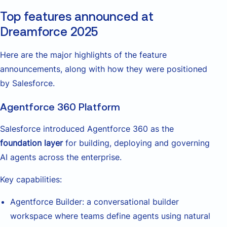
Top features announced at
Dreamforce 2025
Here are the major highlights of the feature
announcements, along with how they were positioned
by Salesforce.
Agentforce 360 Platform
Salesforce introduced Agentforce 360 as the
foundation layer
for building, deploying and governing
AI agents across the enterprise.
Key capabilities:
Agentforce Builder: a conversational builder
workspace where teams define agents using natural