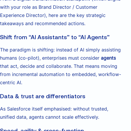
with your role as Brand Director / Customer
Experience Director), here are the key strategic
takeaways and recommended actions.
Shift from “AI Assistants” to “AI Agents”
The paradigm is shifting: instead of AI simply assisting
humans (co-pilot), enterprises must consider
agents
that act, decide and collaborate. That means moving
from incremental automation to embedded, workflow-
centric AI.
Data & trust are differentiators
As Salesforce itself emphasised: without trusted,
unified data, agents cannot scale effectively.
Speed, agility & cross-function