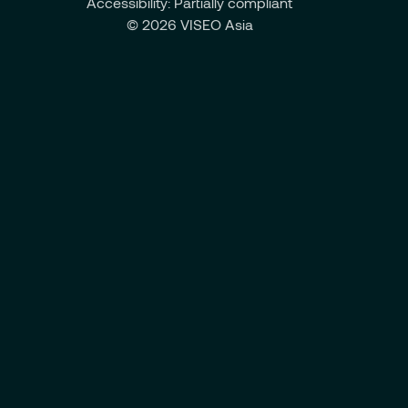
Accessibility: Partially compliant
© 2026 VISEO Asia