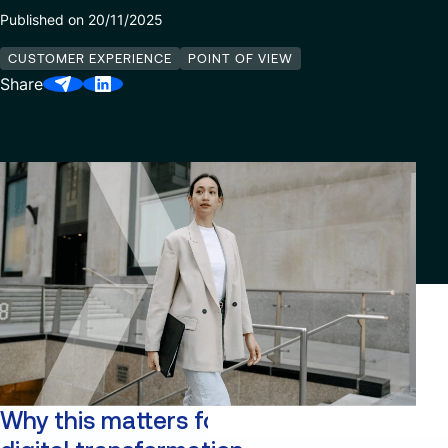
Published on 20/11/2025
Our Center of Excellence
Finance Transformation
Contact
CUSTOMER EXPERIENCE
POINT OF VIEW
Managed Services
Share
Cybersecurity
Financial services & Trading platforms
Partnerships
Why this matters for enterprise