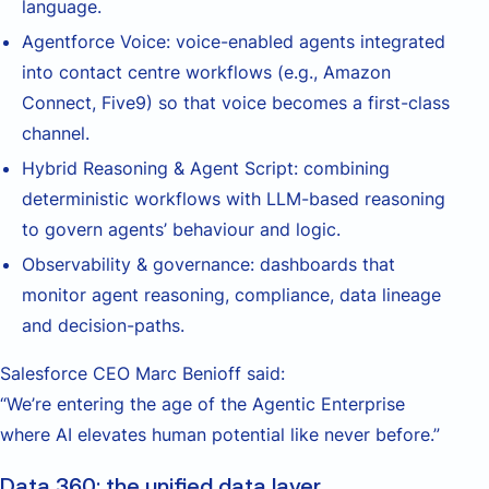
language.
Agentforce Voice: voice-enabled agents integrated
into contact centre workflows (e.g., Amazon
Connect, Five9) so that voice becomes a first-class
channel.
Hybrid Reasoning & Agent Script: combining
deterministic workflows with LLM-based reasoning
to govern agents’ behaviour and logic.
Observability & governance: dashboards that
monitor agent reasoning, compliance, data lineage
and decision-paths.
Salesforce CEO Marc Benioff said:
“We’re entering the age of the Agentic Enterprise
where AI elevates human potential like never before.”
Data 360: the unified data layer