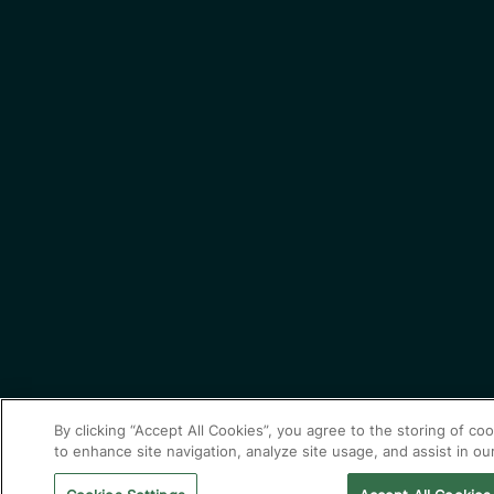
By clicking “Accept All Cookies”, you agree to the storing of co
to enhance site navigation, analyze site usage, and assist in ou