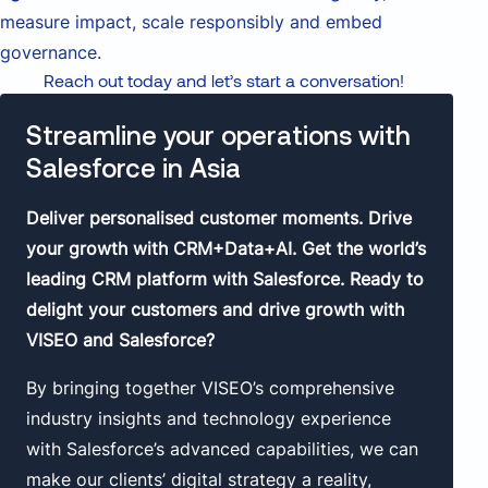
measure impact, scale responsibly and embed
governance.
Reach out today and let’s start a conversation!
Streamline your operations with
Salesforce in Asia
Deliver personalised customer moments. Drive
your growth with CRM+Data+AI. Get the world’s
leading CRM platform with Salesforce. Ready to
delight your customers and drive growth with
VISEO and Salesforce?
By bringing together VISEO’s comprehensive
industry insights and technology experience
with Salesforce’s advanced capabilities, we can
make our clients’ digital strategy a reality,