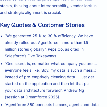
stacks, thinking about interoperability, vendor lock-in,
and strategic alignment is crucial.
Key Quotes & Customer Stories
“We generated 25 % to 30 % efficiency. We have
already rolled out Agentforce in more than 1.5
million stores globally”, PepsiCo, as cited in
Salesforce’s Five Takeaways.
“One secret is, no matter what company you are …
everyone feels like, ‘Boy, my data is such a mess…’
Instead of pre-emptively cleaning data … just get
started on the application and then let that pull
your data architecture forward”, Andrew Ng
(session at Dreamforce 2025).
“Agentforce 360 connects humans, agents and data