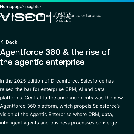
Go to header
Skip to main content
Go to footer
You
Homepage
Insights
are
Agentforce 360 & the rise of the agentic enterprise
here
:
Back
Back
Back
Back
Insights
Using technology as a powerful force for trans
About us
Agentforce 360 & the rise of
Services
the agentic enterprise
Careers
Industries
Who we are
View all services
About us
Services
Governance
Why join VISEO
Search
News & Events
In the 2025 edition of Dreamforce, Salesforce has
for
Careers
CSR Commitments
Job offers
Modern ERP Cloud System
raised the bar for enterprise CRM, AI and data
insights,
EN-AS
news
platforms. Central to the announcements was the new
VISEO in Asia
Supply Chain Management
pages
Agentforce 360 platform, which propels Salesforce’s
or
Locations
Customer Experience
documents
vision of the Agentic Enterprise where CRM, data,
Press releases
Data Analytics & AI
intelligent agents and business processes converge.
VISEO in Japan
Custom Development