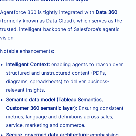
Agentforce 360 is tightly integrated with
Data 360
(formerly known as Data Cloud), which serves as the
trusted, intelligent backbone of Salesforce’s agentic
vision.
Notable enhancements:
Intelligent Context:
enabling agents to reason over
structured and unstructured content (PDFs,
diagrams, spreadsheets) to deliver business-
relevant insights.
Semantic data model (Tableau Semantics,
Customer 360 semantic layer):
Ensuring consistent
metrics, language and definitions across sales,
service, marketing and commerce.
Secure, governed data architecture:
emphasising