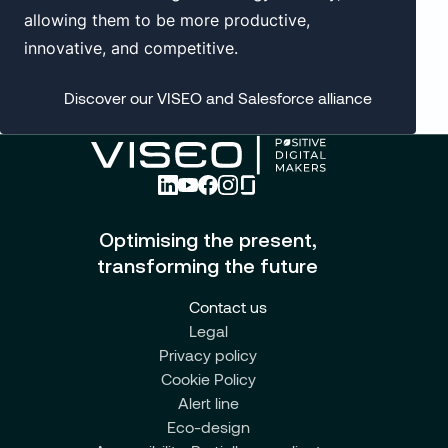
allowing them to be more productive,
innovative, and competitive.
Discover our VISEO and Salesforce alliance
Optimising the present,
transforming the future
Contact us
Legal
Privacy policy
Cookie Policy
Alert line
Eco-design