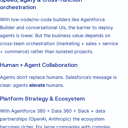
orchestration
With low-code/no-code builders like Agentforce
Builder and conversational UIs, the barrier to deploy
agents is lower. But the business value depends on
cross-team orchestration (marketing + sales + service
+ commerce) rather than isolated projects.
Human + Agent Collaboration
Agents don’t replace humans. Salesforce’s message is
clear: agents
elevate
humans.
Platform Strategy & Ecosystem
With Agentforce 360 + Data 360 + Slack + data
partnerships (OpenAI, Anthropic) the ecosystem
becomes richer. For large companies with complex