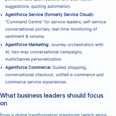
suggestions, quoting automation.
Agentforce Service (formerly Service Cloud):
“Command Centre” for service leaders; self-service
conversational portals; real-time monitoring of
sentiment & volume.
Agentforce Marketing:
Journey orchestration with
AI, two-way conversational campaigns,
multichannel personalization.
Agentforce Commerce:
Guided shopping,
conversational checkout, unified e-commerce and
commerce service experiences.
What business leaders should focus
on
From a digital transformation standpoint (which aligns