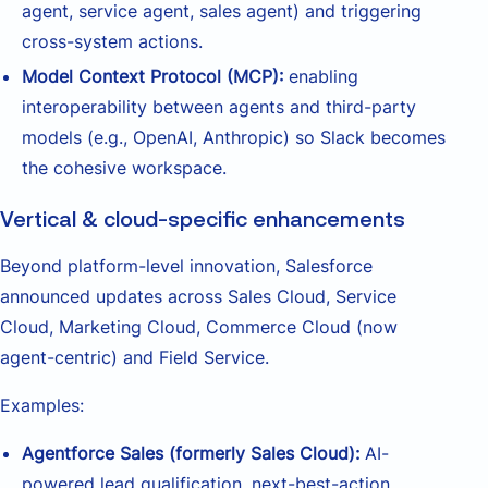
agent, service agent, sales agent) and triggering
cross-system actions.
Model Context Protocol (MCP):
enabling
interoperability between agents and third-party
models (e.g., OpenAI, Anthropic) so Slack becomes
the cohesive workspace.
Vertical & cloud-specific enhancements
Beyond platform-level innovation, Salesforce
announced updates across Sales Cloud, Service
Cloud, Marketing Cloud, Commerce Cloud (now
agent-centric) and Field Service.
Examples:
Agentforce Sales (formerly Sales Cloud):
AI-
powered lead qualification, next-best-action