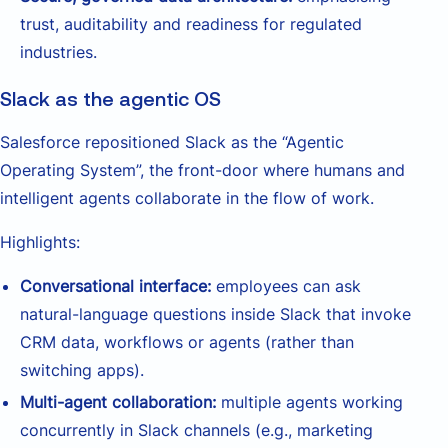
trust, auditability and readiness for regulated
industries.
Slack as the agentic OS
Salesforce repositioned Slack as the “Agentic
Operating System”, the front-door where humans and
intelligent agents collaborate in the flow of work.
Highlights:
Conversational interface:
employees can ask
natural-language questions inside Slack that invoke
CRM data, workflows or agents (rather than
switching apps).
Multi-agent collaboration:
multiple agents working
concurrently in Slack channels (e.g., marketing