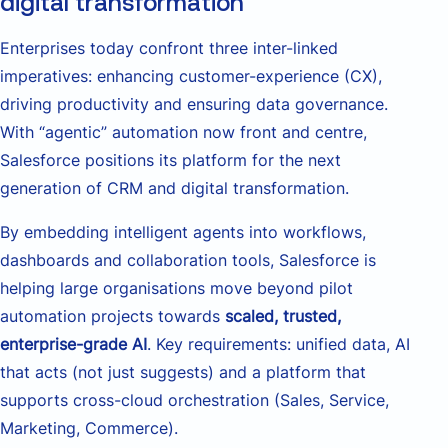
digital transformation
Enterprises today confront three inter-linked
imperatives: enhancing customer-experience (CX),
driving productivity and ensuring data governance.
With “agentic” automation now front and centre,
Salesforce positions its platform for the next
generation of CRM and digital transformation.
By embedding intelligent agents into workflows,
dashboards and collaboration tools, Salesforce is
helping large organisations move beyond pilot
automation projects towards
scaled, trusted,
enterprise-grade AI
. Key requirements: unified data, AI
that acts (not just suggests) and a platform that
supports cross-cloud orchestration (Sales, Service,
Marketing, Commerce).