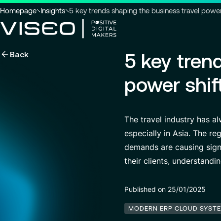
You
Homepage
Insights
5 key trends shaping the business travel power 
are
here
Back
5 key tren
:
Using technology as a powerful
force for transformation
Search title
power shif
View all services
The travel industry has a
especially in Asia. The r
Search
for
demands are causing signi
insights,
their clients, understandi
news
pages
or
Published on 25/01/2025
documents
MODERN ERP CLOUD SYST