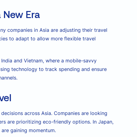
 a New Era
ny companies in Asia are adjusting their travel
ies to adapt to allow more flexible travel
e India and Vietnam, where a mobile-savvy
using technology to track spending and ensure
hannels.
vel
el decisions across Asia. Companies are looking
s are prioritizing eco-friendly options. In Japan,
es are gaining momentum.