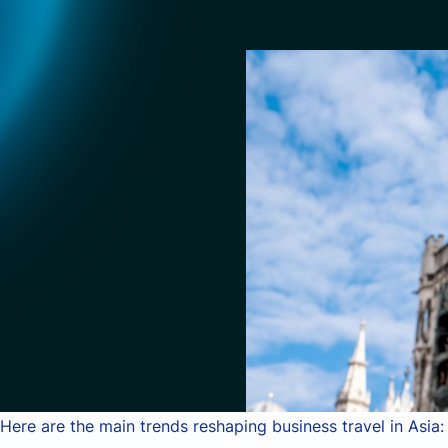
Here are the main trends reshaping business travel in Asia: