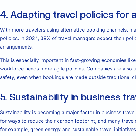
4. Adapting travel policies for
With more travelers using alternative booking channels, ma
policies. In 2024, 38% of travel managers expect their polic
arrangements.
This is especially important in fast-growing economies lik
workforce needs more agile policies. Companies are also 
safety, even when bookings are made outside traditional c
5. Sustainability in business tra
Sustainability is becoming a major factor in business trav
for ways to reduce their carbon footprint, and many traveler
for example, green energy and sustainable travel initiativ