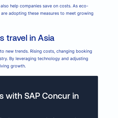
t also help companies save on costs. As eco-
ia are adopting these measures to meet growing
 travel in Asia
 to new trends. Rising costs, changing booking
ustry. By leveraging technology and adjusting
iving growth.
s with SAP Concur in