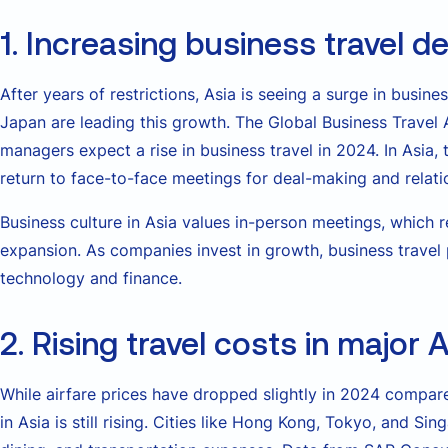
1. Increasing business travel 
After years of restrictions, Asia is seeing a surge in busine
Japan are leading this growth. The Global Business Travel 
managers expect a rise in business travel in 2024. In Asia
return to face-to-face meetings for deal-making and relati
Business culture in Asia values in-person meetings, which 
expansion. As companies invest in growth, business travel pl
technology and finance.
2. Rising travel costs in major A
While airfare prices have dropped slightly in 2024 compared
in Asia is still rising. Cities like Hong Kong, Tokyo, and S