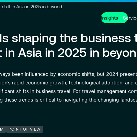
Go to header
Skip to main content
Go to footer
shift in Asia in 2025 in beyond
Insights
Servic
ds shaping the business t
Services
About us
Careers
t in Asia in 2025 in beyo
Modern ERP Cloud System
Who we are
Why join VISEO
Supply Ch
Governanc
Job offers
Data Analytics & AI
VISEO in Asia
Custom De
Locations
lways been influenced by economic shifts, but 2024 present
Managed Services
VISEO in Japan
Cybersecur
Our Center
egion’s rapid economic growth, technological adoption, and e
ficant shifts in business travel. For travel management c
ng these trends is critical to navigating the changing landsc
Partnerships
EM
POINT OF VIEW