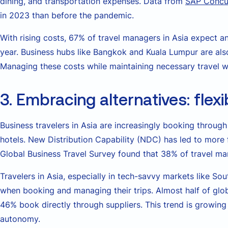
dining, and transportation expenses. Data from
SAP Concu
in 2023 than before the pandemic.
With rising costs, 67% of travel managers in Asia expect an
year. Business hubs like Bangkok and Kuala Lumpur are als
Managing these costs while maintaining necessary travel wi
3. Embracing alternatives: flexi
Business travelers in Asia are increasingly booking through 
hotels. New Distribution Capability (NDC) has led to mor
Global Business Travel Survey found that 38% of travel man
Travelers in Asia, especially in tech-savvy markets like Sou
when booking and managing their trips. Almost half of glob
46% book directly through suppliers. This trend is growing
autonomy.