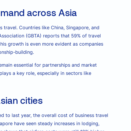
demand across Asia
ss travel. Countries like China, Singapore, and
Association (GBTA) reports that 59% of travel
, this growth is even more evident as companies
onship-building.
remain essential for partnerships and market
ays a key role, especially in sectors like
sian cities
 to last year, the overall cost of business travel
ingapore have seen steady increases in lodging,