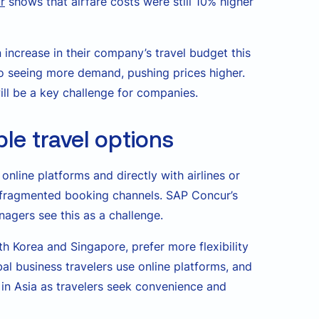
r
shows that airfare costs were still 10% higher
 increase in their company’s travel budget this
o seeing more demand, pushing prices higher.
ll be a key challenge for companies.
ble travel options
online platforms and directly with airlines or
e fragmented booking channels. SAP Concur’s
agers see this as a challenge.
th Korea and Singapore, prefer more flexibility
al business travelers use online platforms, and
 in Asia as travelers seek convenience and