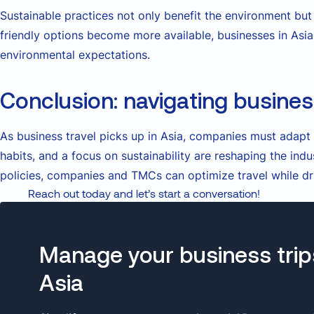
Sustainable practices not only benefit the environment bu
friendly options become more available, businesses in As
environmental expectations.
Conclusion: navigating business
As business travel picks up in Asia, companies must adapt
habits, and a focus on sustainability are reshaping the ind
policies, companies and TMCs can optimize travel while dr
Reach out today and let’s start a conversation!
Manage your business trip
Asia