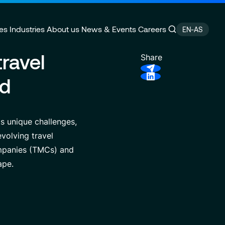
es
Industries
About us
News & Events
Careers
EN-AS
ravel
Share
nd
ain Management
e
Customer Experience
CSR Commitments
velopment
Finance Transformation
Press releases
s unique challenges,
ity
 of Excellence
Financial services & Trading
Contact
volving travel
platforms
ompanies (TMCs) and
ape.