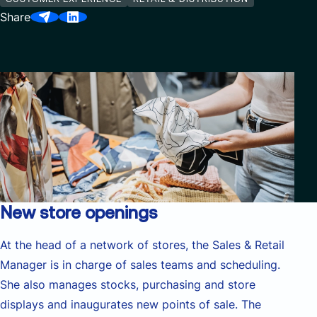
Share
New store openings
At the head of a network of stores, the Sales & Retail
Manager is in charge of sales teams and scheduling.
She also manages stocks, purchasing and store
displays and inaugurates new points of sale. The