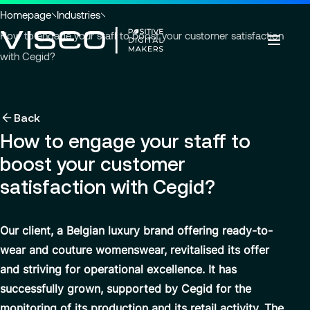
Go to header
Skip to main content
Go to footer
You
Homepage
Industries
are
How to engage your staff to boost your customer satisfaction
here
with Cegid?
:
Back
Back
Back
Insights
Using technology as a powerful force for
About us
Back
Services
transformation
How to engage your staff to
Careers
Industries
Who we are
boost your customer
About us
View all services
Governance
Why join VISEO
Search
News & Events
satisfaction with Cegid?
Services
for
Careers
CSR Commitments
Job offers
insights,
EN-AS
news
Modern ERP Cloud System
VISEO in Asia
Our client, a Belgian luxury brand offering ready-to-
pages
wear and couture womenswear, revitalised its offer
or
Supply Chain Management
Locations
documents
and striving for operational excellence. It has
Customer Experience
Press releases
successfully grown, supported by Cegid for the
Data Analytics & AI
VISEO in Japan
monitoring of its production and its retail activity. The