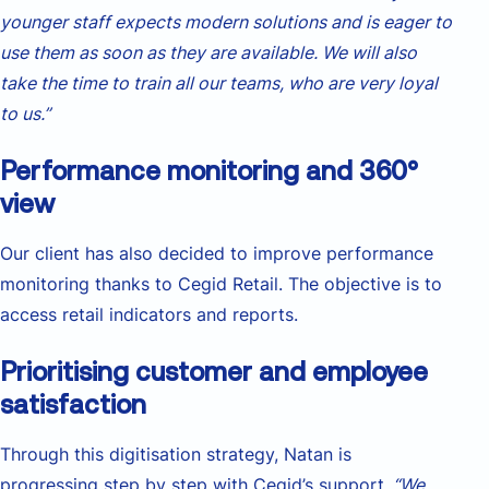
younger staff expects modern solutions and is eager to
use them as soon as they are available. We will also
take the time to train all our teams, who are very loyal
to us.”
Performance monitoring and 360°
view
Our client has also decided to improve performance
monitoring thanks to Cegid Retail. The objective is to
access retail indicators and reports.
Prioritising customer and employee
satisfaction
Through this digitisation strategy, Natan is
progressing step by step with Cegid’s support
. “We