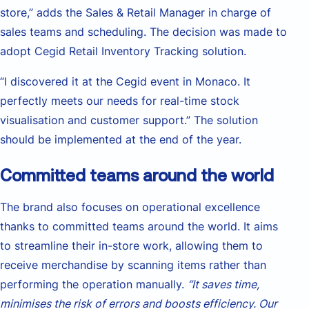
store,” adds the Sales & Retail Manager in charge of
sales teams and scheduling. The decision was made to
adopt Cegid Retail Inventory Tracking solution.
“I discovered it at the Cegid event in Monaco. It
perfectly meets our needs for real-time stock
visualisation and customer support.” The solution
should be implemented at the end of the year.
Committed teams around the world
The brand also focuses on operational excellence
thanks to committed teams around the world. It aims
to streamline their in-store work, allowing them to
receive merchandise by scanning items rather than
performing the operation manually.
“It saves time,
minimises the risk of errors and boosts efficiency. Our