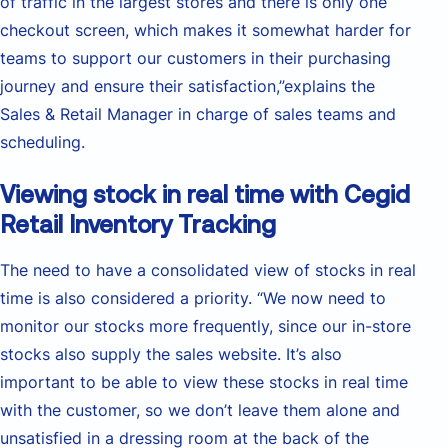
of traffic in the largest stores and there is only one
checkout screen, which makes it somewhat harder for
teams to support our customers in their purchasing
journey and ensure their satisfaction,”explains the
Sales & Retail Manager in charge of sales teams and
scheduling.
Viewing stock in real time with Cegid
Retail Inventory Tracking
The need to have a consolidated view of stocks in real
time is also considered a priority. “We now need to
monitor our stocks more frequently, since our in-store
stocks also supply the sales website. It’s also
important to be able to view these stocks in real time
with the customer, so we don’t leave them alone and
unsatisfied in a dressing room at the back of the