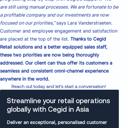
are still using manual processes. We are fortunate to be
a profitable company and our investments are now
focused on our priorities,”
says Lara Vanderstraeten.
Customer and employee engagement and satisfaction
are placed at the top of the list.
Thanks to Cegid
Retail solutions and a better equipped sales staff,
these two priorities are now being thoroughly
addressed. Our client can thus offer its customers a
seamless and consistent omni-channel experience
anywhere in the world.
Reach out today and let’s start a conversation!
Streamline your retail operations
globally with Cegid in Asia
Deliver an exceptional, personalised customer