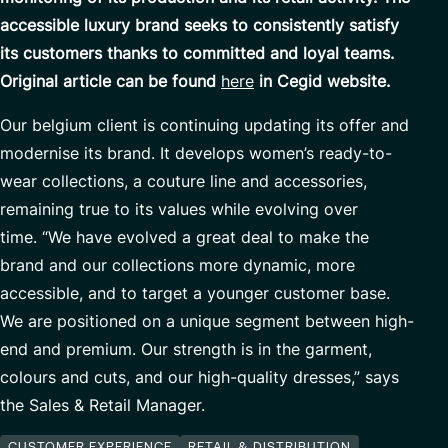
Custom Development
Our Center of Excellence
accessible luxury brand seeks to consistently satisfy
its customers thanks to committed and loyal teams.
Finance Transformation
Contact
Original article can be found
here
in Cegid website.
Managed Services
Our belgium client is continuing updating its offer and
Cybersecurity
modernise its brand. It develops women’s ready-to-
Financial services & Trading platforms
wear collections, a couture line and accessories,
remaining true to its values while evolving over
time. “We have evolved a great deal to make the
Partnerships
brand and our collections more dynamic, more
accessible, and to target a younger customer base.
We are positioned on a unique segment between high-
end and premium. Our strength is in the garment,
colours and cuts, and our high-quality dresses,” says
the Sales & Retail Manager.
CUSTOMER EXPERIENCE
RETAIL & DISTRIBUTION