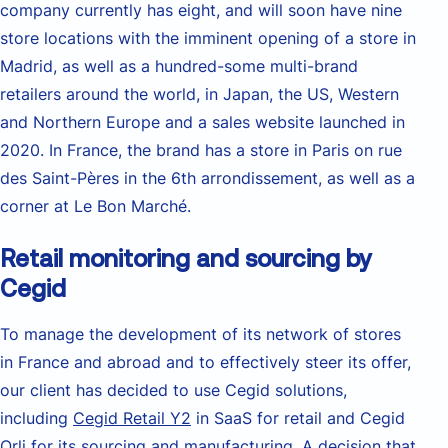
company currently has eight, and will soon have nine
store locations with the imminent opening of a store in
Madrid, as well as a hundred-some multi-brand
retailers around the world, in Japan, the US, Western
and Northern Europe and a sales website launched in
2020. In France, the brand has a store in Paris on rue
des Saint-Pères in the 6th arrondissement, as well as a
corner at Le Bon Marché.
Retail monitoring and sourcing by
Cegid
To manage the development of its network of stores
in France and abroad and to effectively steer its offer,
our client has decided to use Cegid solutions,
including
Cegid Retail Y2
in SaaS for retail and Cegid
Orli for its sourcing and manufacturing. A decision that