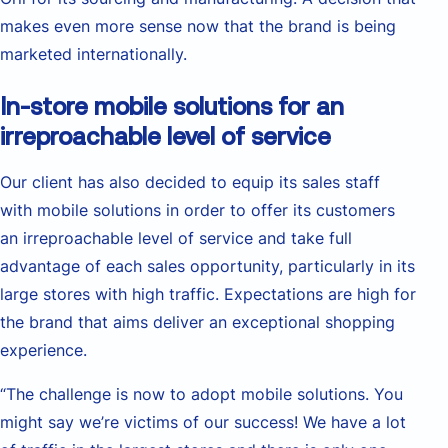
makes even more sense now that the brand is being
marketed internationally.
In-store mobile solutions for an
irreproachable level of service
Our client has also decided to equip its sales staff
with mobile solutions in order to offer its customers
an irreproachable level of service and take full
advantage of each sales opportunity, particularly in its
large stores with high traffic. Expectations are high for
the brand that aims deliver an exceptional shopping
experience.
“The challenge is now to adopt mobile solutions. You
might say we’re victims of our success! We have a lot