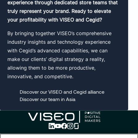
experience through dedicated store teams that
truly represent your brand. Ready to elevate
your profitability with VISEO and Cegid?
By bringing together VISEO’s comprehensive
industry insights and technology experience
with Cegid’s advanced capabilities, we can
make our clients’ digital strategy a reality,
allowing them to be more productive,
innovative, and competitive.
Discover our VISEO and Cegid alliance
Discover our team in Asia