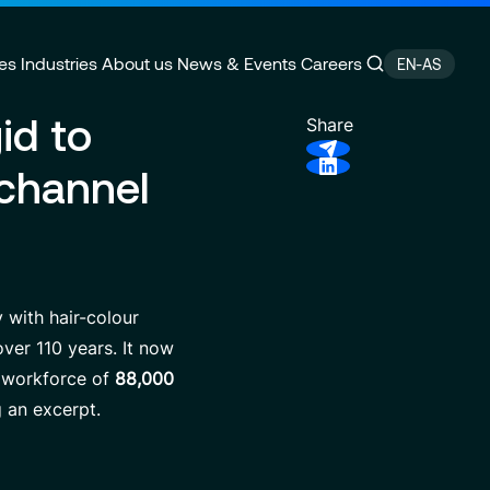
es
Industries
About us
News & Events
Careers
EN-AS
id to
Share
ichannel
ain Management
e
Customer Experience
CSR Commitments
velopment
Finance Transformation
Press releases
ity
 of Excellence
Financial services & Trading
Contact
platforms
 with hair-colour
ver 110 years. It now
e workforce of
88,000
g an excerpt.