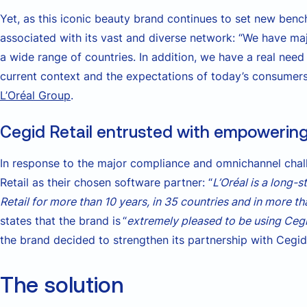
Yet, as this iconic beauty brand continues to set new bench
associated with its vast and diverse network: “We have m
a wide range of countries. In addition, we have a real need
current context and the expectations of today’s consumers
L’Oréal Group
.
Cegid Retail entrusted with empowering 
In response to the major compliance and omnichannel chall
Retail as their chosen software partner: “
L’Oréal is a long-
Retail for more than 10 years, in 35 countries and in more t
states that the brand is “
extremely pleased to be using Cegi
the brand decided to strengthen its partnership with Cegid R
The solution