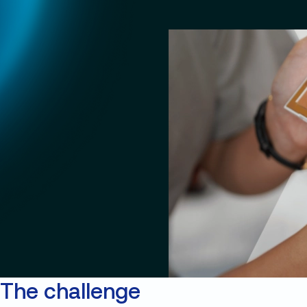
The challenge