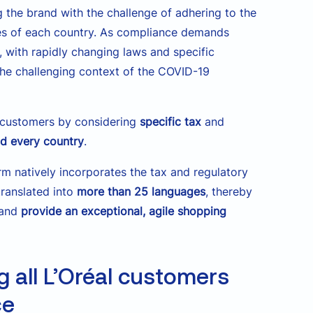
g the brand with the challenge of adhering to the
ices of each country. As compliance demands
, with rapidly changing laws and specific
the challenging context of the COVID-19
il customers by considering
specific tax
and
and every country
.
rm natively incorporates the tax and regulatory
translated into
more than 25 languages
, thereby
 and
provide an exceptional, agile shopping
g all L’Oréal customers
ce