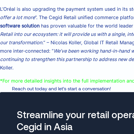
L’Oréal is also upgrading the payment system used in its st
offer a lot more
”. The Cegid Retail unified commerce platf
software solution
has proven valuable for the world leader 
Retail into our ecosystem: it will provide us with a single, i
our transformation.
” – Nicolas Koller, Global IT Retail M
more inter-connected: “
We’ve been working hand-in-hand wi
continuing to strengthen this partnership to address new d
Koller.
*For more detailed insights into the full implementation an
Reach out today and let’s start a conversation!
Streamline your retail oper
Cegid in Asia