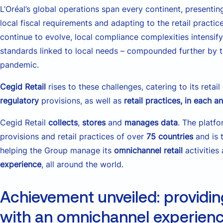
L’Oréal’s global operations span every continent, presentin
local fiscal requirements and adapting to the retail pract
continue to evolve, local compliance complexities intensify
standards linked to local needs – compounded further by 
pandemic.
Cegid Retail
rises to these challenges, catering to its reta
regulatory
provisions, as well as
retail practices, in each 
Cegid Retail
collects
,
stores
and
manages data
. The platfo
provisions and retail practices of over
75 countries
and is 
helping the Group manage its
omnichannel retail
activities
experience
, all around the world.
Achievement unveiled: providin
with an omnichannel experien