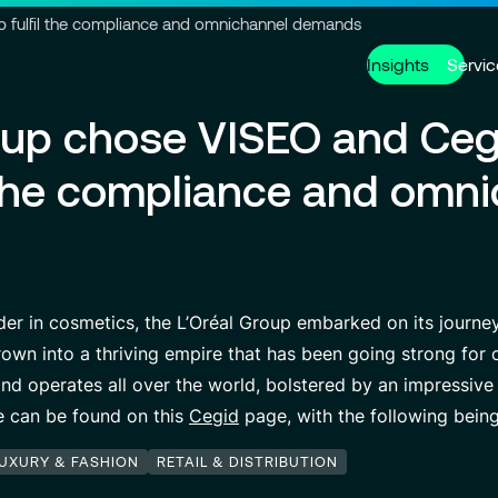
Go to header
Skip to main content
Go to footer
p fulfil the compliance and omnichannel demands
Insights
Servic
oup chose VISEO and Ceg
Services
About us
Careers
l the compliance and omn
Modern ERP Cloud System
Who we are
Why join VISEO
Supply Ch
Governanc
Job offers
Data Analytics & AI
VISEO in Asia
Custom De
Locations
Managed Services
VISEO in Japan
Cybersecur
Our Center
er in cosmetics, the L’Oréal Group embarked on its journey
own into a thriving empire that has been going strong for o
nd operates all over the world, bolstered by an impressiv
Partnerships
cle can be found on this
Cegid
page, with the following bein
LUXURY & FASHION
RETAIL & DISTRIBUTION