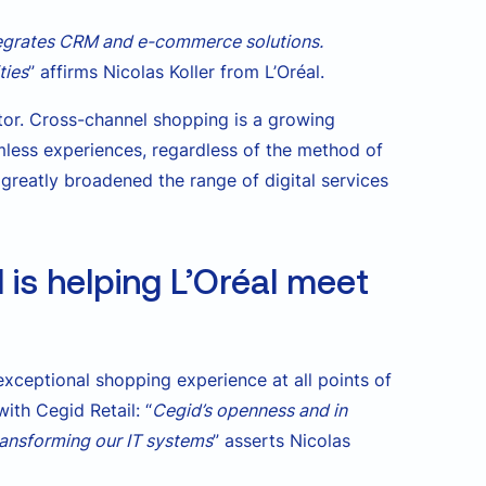
tegrates CRM and e-commerce solutions.
ties
” affirms Nicolas Koller from L’Oréal.
or. Cross-channel shopping is a growing
less experiences, regardless of the method of
greatly broadened the range of digital services
is helping L’Oréal meet
xceptional shopping experience at all points of
ith Cegid Retail: “
Cegid’s openness and in
transforming our IT systems
” asserts Nicolas