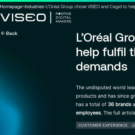
You
Homepage
Industries
L’Oréal Group chose VISEO and Cegid to hel
are
here
Back
L’Oréal Gr
:
Using technology as a powerful
force for transformation
Search title
help fulfi
demands
View all services
Search
The undisputed world lead
for
insights,
products and has since gr
news
has a total of
36 brands
a
pages
or
employees
. The full arti
documents
CUSTOMER EXPERIENCE