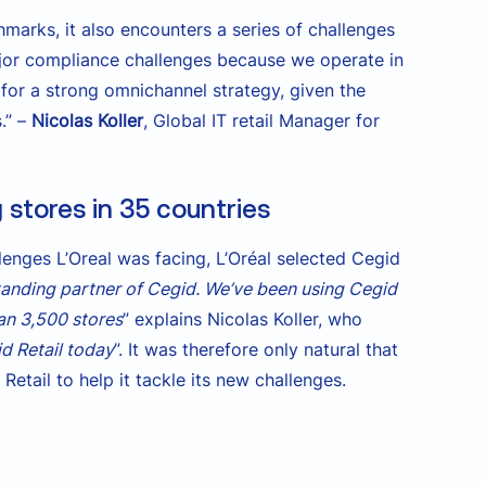
marks, it also encounters a series of challenges
ajor compliance challenges because we operate in
 for a strong omnichannel strategy, given the
.” –
Nicolas Koller
, Global IT retail Manager for
stores in 35 countries
enges L’Oreal was facing, L’Oréal selected Cegid
standing partner of Cegid. We’ve been using Cegid
han 3,500 stores
” explains Nicolas Koller, who
d Retail today
”. It was therefore only natural that
etail to help it tackle its new challenges.