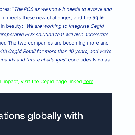
ores: “
The POS as we know it needs to evolve and
orm meets these new challenges, and the
agile
in beauty: “
We are working to integrate Cegid
nteroperable POS solution that will also accelerate
anager. The two companies are becoming more and
th Cegid Retail for more than 10 years, and we’re
emands and future challenges
” concludes Nicolas
d impact, visit the Cegid page linked
here
.
ations globally with