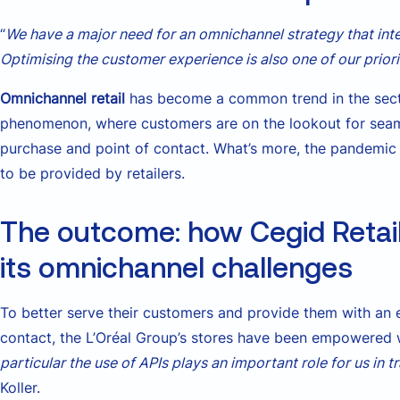
“
We have a major need for an omnichannel strategy that in
Optimising the customer experience is also one of our priori
Omnichannel retail
has become a common trend in the sect
phenomenon, where customers are on the lookout for seam
purchase and point of contact. What’s more, the pandemic 
to be provided by retailers.
The outcome: how Cegid Retail 
its omnichannel challenges
To better serve their customers and provide them with an e
contact, the L’Oréal Group’s stores have been empowered w
particular the use of APIs plays an important role for us in 
Koller.