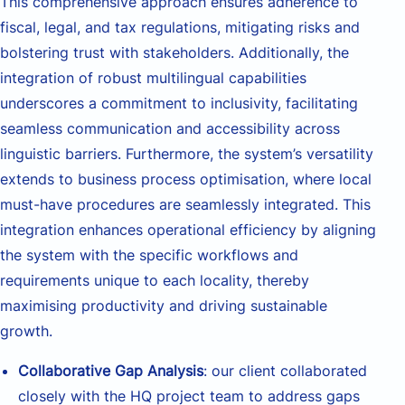
This comprehensive approach ensures adherence to
fiscal, legal, and tax regulations, mitigating risks and
bolstering trust with stakeholders. Additionally, the
integration of robust multilingual capabilities
underscores a commitment to inclusivity, facilitating
seamless communication and accessibility across
linguistic barriers. Furthermore, the system’s versatility
extends to business process optimisation, where local
must-have procedures are seamlessly integrated. This
integration enhances operational efficiency by aligning
the system with the specific workflows and
requirements unique to each locality, thereby
maximising productivity and driving sustainable
growth.
Collaborative Gap Analysis
: our client collaborated
closely with the HQ project team to address gaps