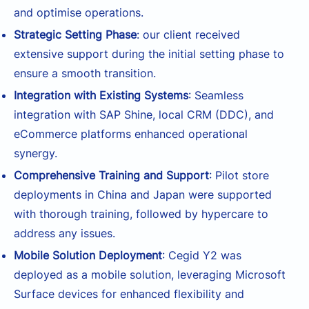
and optimise operations.
Strategic Setting Phase
: our client received
extensive support during the initial setting phase to
ensure a smooth transition.
Integration with Existing Systems
: Seamless
integration with SAP Shine, local CRM (DDC), and
eCommerce platforms enhanced operational
synergy.
Comprehensive Training and Support
: Pilot store
deployments in China and Japan were supported
with thorough training, followed by hypercare to
address any issues.
Mobile Solution Deployment
: Cegid Y2 was
deployed as a mobile solution, leveraging Microsoft
Surface devices for enhanced flexibility and