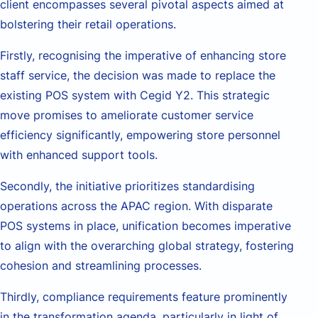
client encompasses several pivotal aspects aimed at
bolstering their retail operations.
Firstly, recognising the imperative of enhancing store
staff service, the decision was made to replace the
existing POS system with Cegid Y2. This strategic
move promises to ameliorate customer service
efficiency significantly, empowering store personnel
with enhanced support tools.
Secondly, the initiative prioritizes standardising
operations across the APAC region. With disparate
POS systems in place, unification becomes imperative
to align with the overarching global strategy, fostering
cohesion and streamlining processes.
Thirdly, compliance requirements feature prominently
in the transformation agenda, particularly in light of