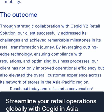
mobility.
The outcome
Through strategic collaboration with Cegid Y2 Retail
Solution, our client successfully addressed its
challenges and achieved remarkable milestones in its
retail transformation journey. By leveraging cutting-
edge technology, ensuring compliance with
regulations, and optimizing business processes, our
client has not only improved operational efficiency but
also elevated the overall customer experience across
its network of stores in the Asia-Pacific region.
Reach out today and let’s start a conversation!
Streamline your retail operations
globally with Cegid in Asia