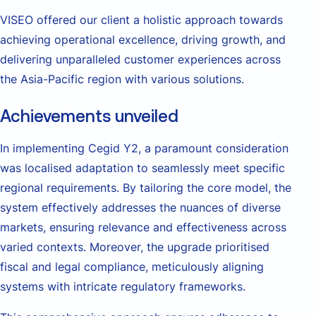
VISEO offered our client a holistic approach towards
achieving operational excellence, driving growth, and
delivering unparalleled customer experiences across
the Asia-Pacific region with various solutions.
Achievements unveiled
In implementing Cegid Y2, a paramount consideration
was localised adaptation to seamlessly meet specific
regional requirements. By tailoring the core model, the
system effectively addresses the nuances of diverse
markets, ensuring relevance and effectiveness across
varied contexts. Moreover, the upgrade prioritised
fiscal and legal compliance, meticulously aligning
systems with intricate regulatory frameworks.