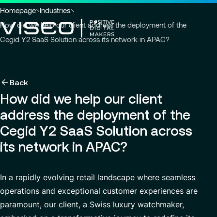
Go to header
Skip to main content
Go to footer
You
Homepage
Industries
are
How did we help our client address the deployment of the
here
Cegid Y2 SaaS Solution across its network in APAC?
:
Back
Back
Back
Insights
Using technology as a powerful force for trans
About us
Back
Services
How did we help our client
Careers
Industries
Who we are
View all services
address the deployment of the
About us
Services
Governance
Why join VISEO
Search
News & Events
Cegid Y2 SaaS Solution across
for
Careers
CSR Commitments
Job offers
Modern ERP Cloud System
its network in APAC?
insights,
EN-AS
news
VISEO in Asia
Supply Chain Management
pages
or
Locations
In a rapidly evolving retail landscape where seamless
Customer Experience
documents
operations and exceptional customer experiences are
Press releases
Data Analytics & AI
paramount, our client, a Swiss luxury watchmaker,
VISEO in Japan
Custom Development