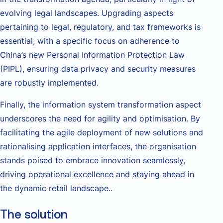
evolving legal landscapes. Upgrading aspects
pertaining to legal, regulatory, and tax frameworks is
essential, with a specific focus on adherence to
China’s new Personal Information Protection Law
(PIPL), ensuring data privacy and security measures
are robustly implemented.
Finally, the information system transformation aspect
underscores the need for agility and optimisation. By
facilitating the agile deployment of new solutions and
rationalising application interfaces, the organisation
stands poised to embrace innovation seamlessly,
driving operational excellence and staying ahead in
the dynamic retail landscape..
The solution