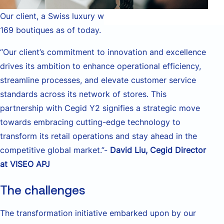
Our client, a Swiss luxury watchmaker, operates over
169 boutiques as of today.
“Our client’s commitment to innovation and excellence
drives its ambition to enhance operational efficiency,
streamline processes, and elevate customer service
standards across its network of stores. This
partnership with Cegid Y2 signifies a strategic move
towards embracing cutting-edge technology to
transform its retail operations and stay ahead in the
competitive global market.”-
David Liu, Cegid Director
at VISEO APJ
The challenges
The transformation initiative embarked upon by our