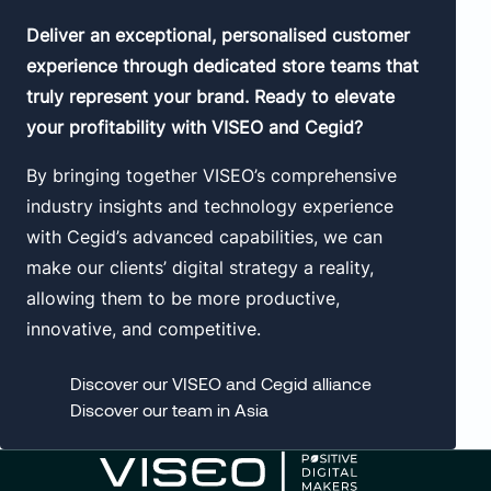
Deliver an exceptional, personalised customer
experience through dedicated store teams that
truly represent your brand. Ready to elevate
your profitability with VISEO and Cegid?
By bringing together VISEO’s comprehensive
industry insights and technology experience
with Cegid’s advanced capabilities, we can
make our clients’ digital strategy a reality,
allowing them to be more productive,
innovative, and competitive.
Discover our VISEO and Cegid alliance
Discover our team in Asia