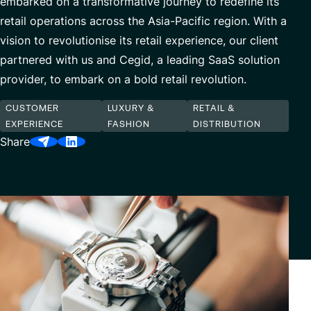
embarked on a transformative journey to redefine its
Our Center of Excellence
Finance Transformation
retail operations across the Asia-Pacific region. With a
vision to revolutionise its retail experience, our client
Contact
Managed Services
partnered with us and Cegid, a leading SaaS solution
Cybersecurity
provider, to embark on a bold retail revolution.
Financial services & Trading platforms
CUSTOMER
LUXURY &
RETAIL &
EXPERIENCE
FASHION
DISTRIBUTION
Share
Partnerships