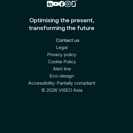
Optimising the present,
transforming the future
Contact us
Legal
Privacy policy
Cookie Policy
Alert line
Eco-design
Accessibility: Partially compliant
© 2026 VISEO Asia