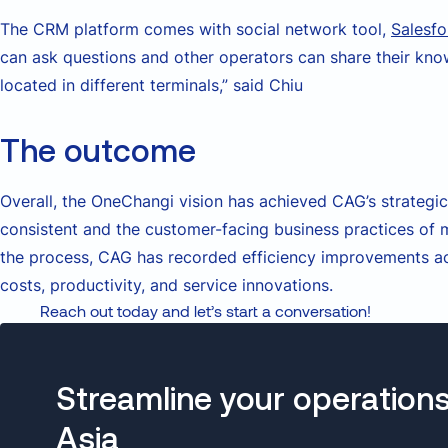
The CRM platform comes with social network tool,
Salesfo
can ask questions and other operators can share their kn
located in different terminals,” said Chiu
The outcome
Overall, the OneChangi vision has achieved CAG’s strategic
consistent and the customer-facing business practices of m
the process, CAG has recorded efficiency improvements ac
costs, productivity, and service innovations.
Reach out today and let’s start a conversation!
Streamline your operations
Asia