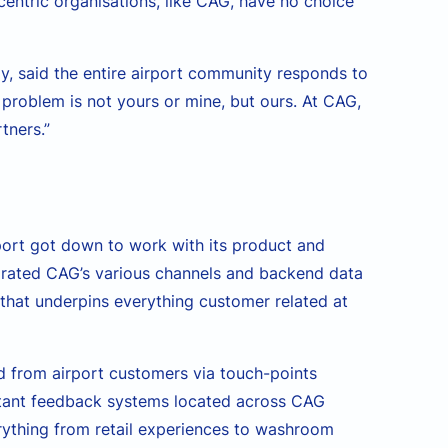
entric organisations, like CAG, have no choice
y, said the entire airport community responds to
 problem is not yours or mine, but ours. At CAG,
tners.”
port got down to work with its product and
grated CAG’s various channels and backend data
 that underpins everything customer related at
d from airport customers via touch-points
nstant feedback systems located across CAG
rything from retail experiences to washroom