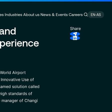
es
Industries
About us
News & Events
Careers
EN-AS
 and
Share
xperience
ain Management
e
Customer Experience
CSR Commitments
velopment
Finance Transformation
Press releases
ity
 of Excellence
Financial services & Trading
Contact
platforms
 World Airport
 Innovative Use of
named solution called
high standards of
he manager of Changi