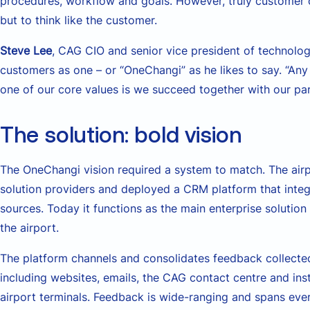
procedures, workflow and goals. However, truly customer c
but to think like the customer.
Steve Lee
, CAG CIO and senior vice president of technolog
customers as one – or “OneChangi” as he likes to say. “Any
one of our core values is we succeed together with our par
The solution: bold vision
The OneChangi vision required a system to match. The air
solution providers and deployed a CRM platform that inte
sources. Today it functions as the main enterprise solution
the airport.
The platform channels and consolidates feedback collecte
including websites, emails, the CAG contact centre and i
airport terminals. Feedback is wide-ranging and spans eve