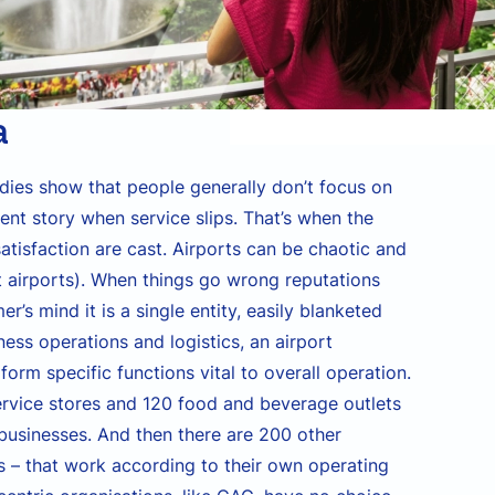
a
udies show that people generally don’t focus on
rent story when service slips. That’s when the
tisfaction are cast. Airports can be chaotic and
t airports). When things go wrong reputations
r’s mind it is a single entity, easily blanketed
ess operations and logistics, an airport
orm specific functions vital to overall operation.
service stores and 120 food and beverage outlets
 businesses. And then there are 200 other
 – that work according to their own operating