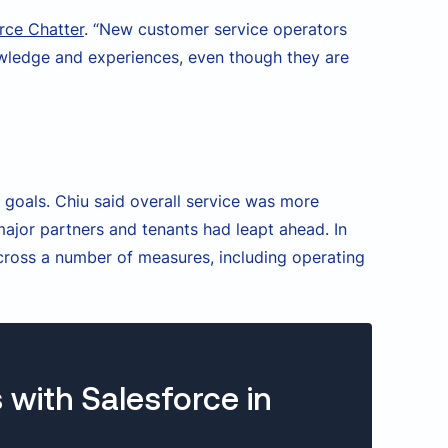
rce Chatter
. “New customer service operators
owledge and experiences, even though they are
 goals. Chiu said overall service was more
ajor partners and tenants had leapt ahead. In
ross a number of measures, including operating
 with Salesforce in