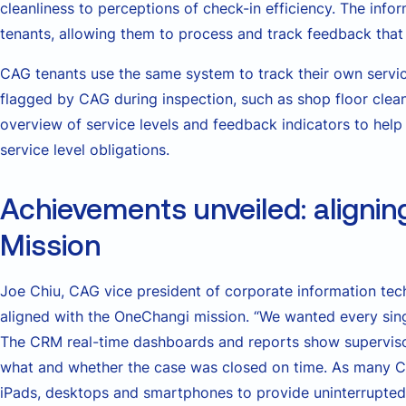
cleanliness to perceptions of check-in efficiency. The info
tenants, allowing them to process and track feedback that 
CAG tenants use the same system to track their own service
flagged by CAG during inspection, such as shop floor clea
overview of service levels and feedback indicators to help
service level obligations.
Achievements unveiled: alignin
Mission
Joe Chiu, CAG vice president of corporate information tec
aligned with the OneChangi mission. “We wanted every si
The CRM real-time dashboards and reports show supervis
what and whether the case was closed on time. As many 
iPads, desktops and smartphones to provide uninterrupte