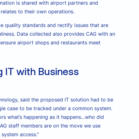
rmation is shared with airport partners and
relates to their own operations.
 quality standards and rectify issues that are
nliness. Data collected also provides CAG with an
 ensure airport shops and restaurants meet
g IT with Business
hnology, said the proposed IT solution had to be
ngle case to be tracked under a common system.
ors what’s happening as it happens…who did
CAG staff members are on the move we use
d system access.”