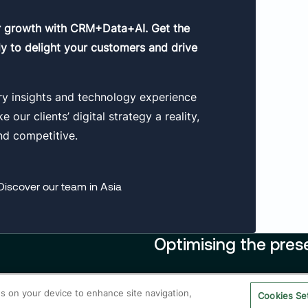
r growth with CRM+Data+AI. Get the
y to delight your customers and drive
ry insights and technology experience
our clients’ digital strategy a reality,
nd competitive.
Discover our team in Asia
Optimising the pres
Contact us
es on your device to enhance site navigation,
Legal
Privacy policy
Cookie Poli
Cookies Se