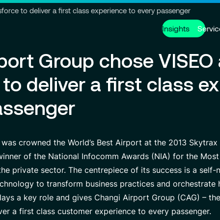
Go to header
Skip to main content
Go to footer
rce to deliver a first class experience to every passenger
Insights
Servic
rport Group chose VISEO
Services
About us
Careers
to deliver a first class e
Modern ERP Cloud System
Who we are
Why join VISEO
Supply Ch
Governanc
Job offers
assenger
Data Analytics & AI
VISEO in Asia
Custom De
Locations
Managed Services
VISEO in Japan
Cybersecur
Our Center
 was crowned the World’s Best Airport at the 2013 Skytrax
 winner of the National Infocomm Awards (NIA) for the Most
e private sector. The centrepiece of its success is a self-
Partnerships
chnology to transform business practices and orchestrate 
plays a key role and gives Changi Airport Group (CAG) – t
iver a first class customer experience to every passenger.