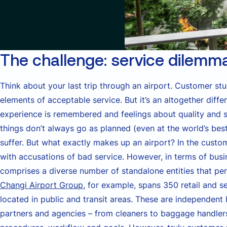
The challenge: service dilemm
Think about your last trip through an airport. Customer st
elements of acceptable service. But it’s an altogether diffe
experience is remembered and feelings about quality and sa
things don’t always go as planned (even at the world’s bes
suffer. But what exactly makes up an airport? In the custome
with accusations of bad service. However, in terms of busin
comprises a diverse number of standalone entities that perf
Changi Airport Group
, for example, spans 350 retail and 
located in public and transit areas. These are independent
partners and agencies – from cleaners to baggage handlers