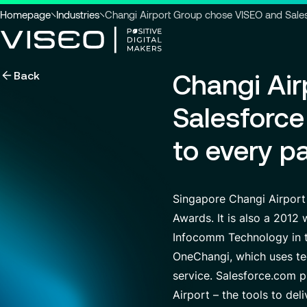
You
Homepage
Industries
Changi Airport Group chose VISEO and Salesfo
are
here
Back
Changi Ai
:
Using technology as a powerful
force for transformation
Search title
Salesforce 
to every p
View all services
Search
Singapore Changi Airport
for
insights,
Awards. It is also a 2012
news
Infocomm Technology in th
pages
or
OneChangi, which uses te
documents
service. Salesforce.com 
Airport – the tools to del