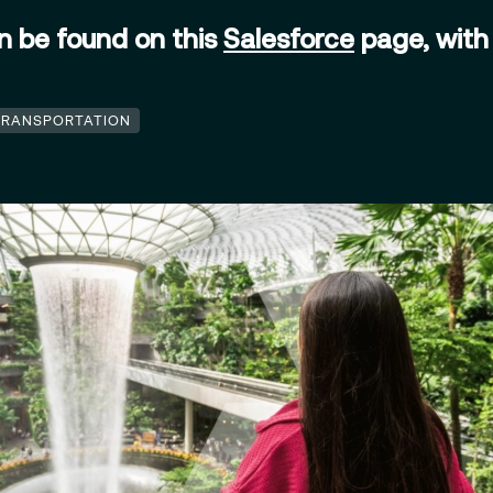
an be found on this
Salesforce
page, with 
.
TRANSPORTATION