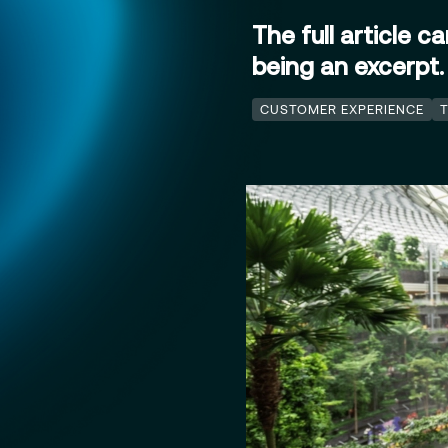
The full article c
being an excerpt
CUSTOMER EXPERIENCE