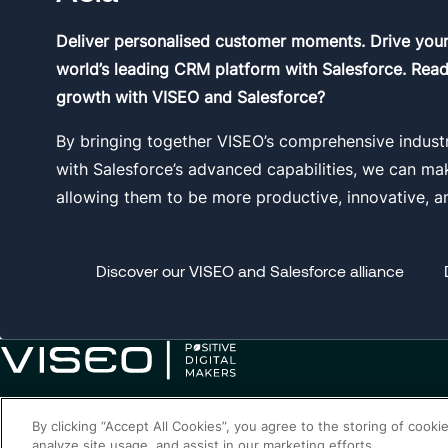
Deliver personalised customer moments. Drive you
world’s leading CRM platform with Salesforce. Read
growth with VISEO and Salesforce?
By bringing together VISEO’s comprehensive indust
with Salesforce’s advanced capabilities, we can make 
allowing them to be more productive, innovative, a
Discover our VISEO and Salesforce alliance
By clicking “Accept All Cookies”, you agree to the storing of cooki
analyze site usage, and assist in our marketing efforts.