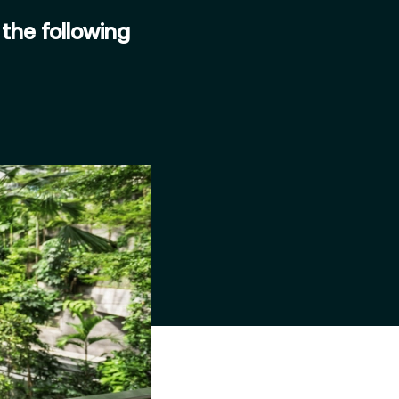
the following