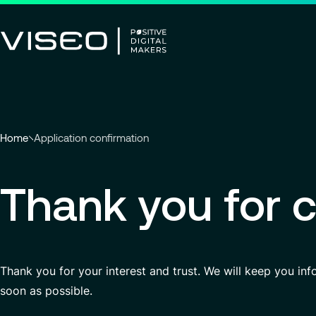
Using technology as a powerful
force for transformation
Search title
You
Home
Application confirmation
View all services
are
here
Thank you for c
Search
:
for
insights,
news
pages
or
Thank you for your interest and trust. We will keep you in
documents
soon as possible.